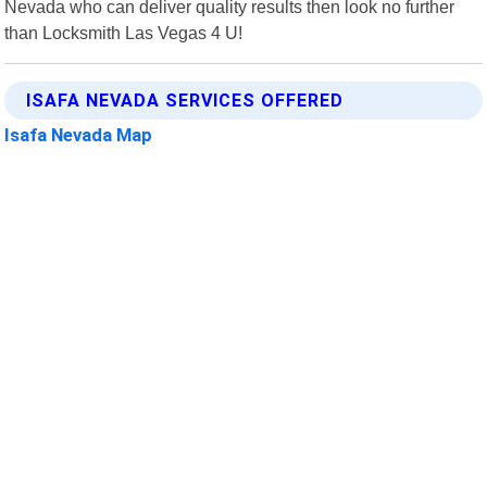
Nevada who can deliver quality results then look no further
than Locksmith Las Vegas 4 U!
ISAFA NEVADA SERVICES OFFERED
Isafa Nevada Map