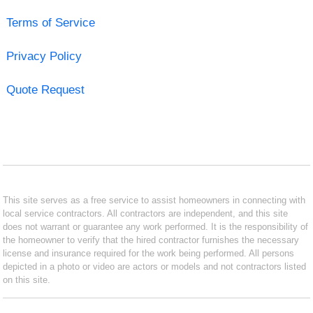
Terms of Service
Privacy Policy
Quote Request
This site serves as a free service to assist homeowners in connecting with
local service contractors. All contractors are independent, and this site
does not warrant or guarantee any work performed. It is the responsibility of
the homeowner to verify that the hired contractor furnishes the necessary
license and insurance required for the work being performed. All persons
depicted in a photo or video are actors or models and not contractors listed
on this site.