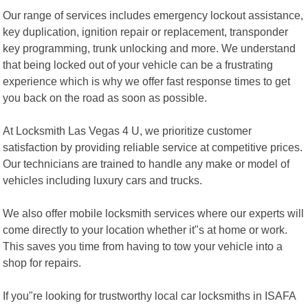
Our range of services includes emergency lockout assistance,
key duplication, ignition repair or replacement, transponder
key programming, trunk unlocking and more. We understand
that being locked out of your vehicle can be a frustrating
experience which is why we offer fast response times to get
you back on the road as soon as possible.
At Locksmith Las Vegas 4 U, we prioritize customer
satisfaction by providing reliable service at competitive prices.
Our technicians are trained to handle any make or model of
vehicles including luxury cars and trucks.
We also offer mobile locksmith services where our experts will
come directly to your location whether it"s at home or work.
This saves you time from having to tow your vehicle into a
shop for repairs.
If you"re looking for trustworthy local car locksmiths in ISAFA