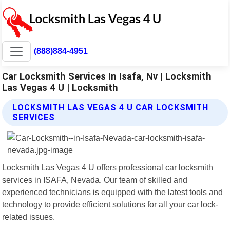
(888)884-4951
Car Locksmith Services In Isafa, Nv | Locksmith
Las Vegas 4 U | Locksmith
LOCKSMITH LAS VEGAS 4 U CAR LOCKSMITH
SERVICES
Locksmith Las Vegas 4 U offers professional car locksmith
services in ISAFA, Nevada. Our team of skilled and
experienced technicians is equipped with the latest tools and
technology to provide efficient solutions for all your car lock-
related issues.