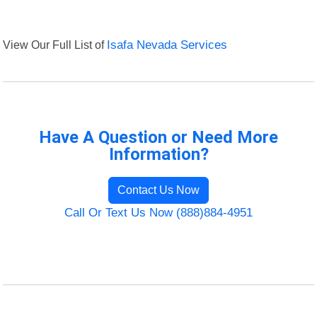
View Our Full List of
Isafa Nevada Services
Have A Question or Need More
Information?
Contact Us Now
Call Or Text Us Now (888)884-4951