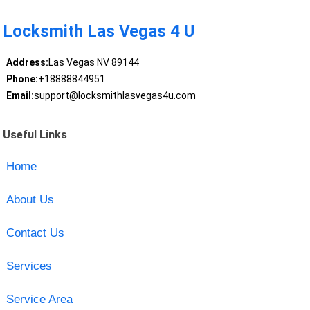
Locksmith Las Vegas 4 U
Address:
Las Vegas NV 89144
Phone:
+18888844951
Email:
support@locksmithlasvegas4u.com
Useful Links
Home
About Us
Contact Us
Services
Service Area