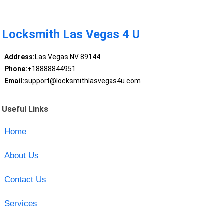
Locksmith Las Vegas 4 U
Address:
Las Vegas NV 89144
Phone:
+18888844951
Email:
support@locksmithlasvegas4u.com
Useful Links
Home
About Us
Contact Us
Services