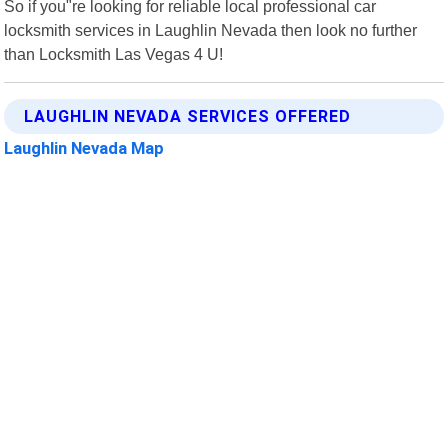
So if you"re looking for reliable local professional car
locksmith services in Laughlin Nevada then look no further
than Locksmith Las Vegas 4 U!
LAUGHLIN NEVADA SERVICES OFFERED
Laughlin Nevada Map