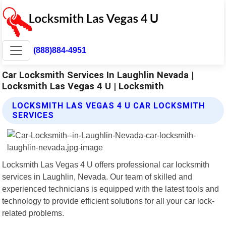
(888)884-4951
Car Locksmith Services In Laughlin Nevada |
Locksmith Las Vegas 4 U | Locksmith
LOCKSMITH LAS VEGAS 4 U CAR LOCKSMITH
SERVICES
Locksmith Las Vegas 4 U offers professional car locksmith
services in Laughlin, Nevada. Our team of skilled and
experienced technicians is equipped with the latest tools and
technology to provide efficient solutions for all your car lock-
related problems.