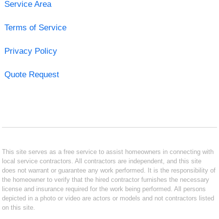
Service Area
Terms of Service
Privacy Policy
Quote Request
This site serves as a free service to assist homeowners in connecting with
local service contractors. All contractors are independent, and this site
does not warrant or guarantee any work performed. It is the responsibility of
the homeowner to verify that the hired contractor furnishes the necessary
license and insurance required for the work being performed. All persons
depicted in a photo or video are actors or models and not contractors listed
on this site.