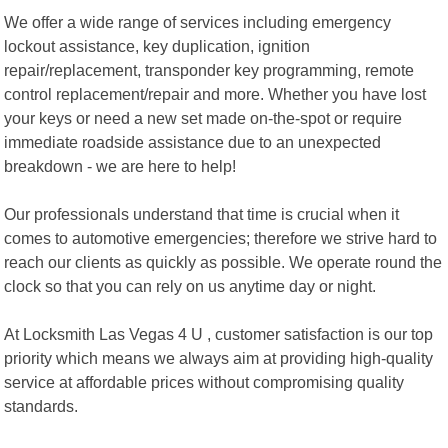
We offer a wide range of services including emergency
lockout assistance, key duplication, ignition
repair/replacement, transponder key programming, remote
control replacement/repair and more. Whether you have lost
your keys or need a new set made on-the-spot or require
immediate roadside assistance due to an unexpected
breakdown - we are here to help!
Our professionals understand that time is crucial when it
comes to automotive emergencies; therefore we strive hard to
reach our clients as quickly as possible. We operate round the
clock so that you can rely on us anytime day or night.
At Locksmith Las Vegas 4 U , customer satisfaction is our top
priority which means we always aim at providing high-quality
service at affordable prices without compromising quality
standards.