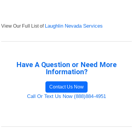
View Our Full List of
Laughlin Nevada Services
Have A Question or Need More
Information?
Contact Us Now
Call Or Text Us Now (888)884-4951