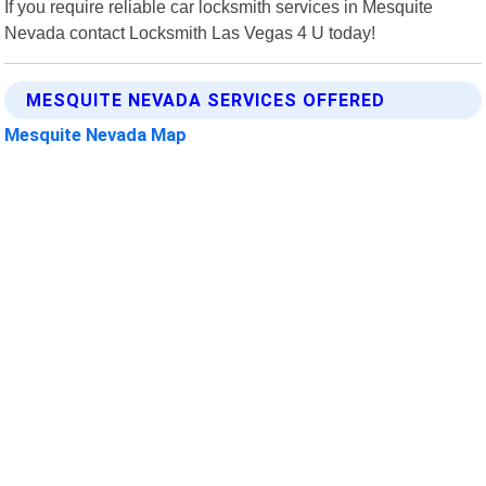
If you require reliable car locksmith services in Mesquite
Nevada contact Locksmith Las Vegas 4 U today!
MESQUITE NEVADA SERVICES OFFERED
Mesquite Nevada Map