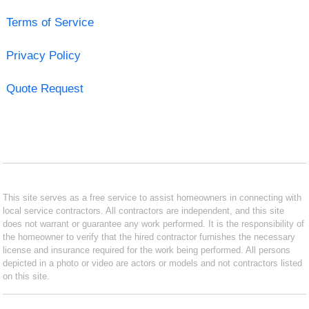
Terms of Service
Privacy Policy
Quote Request
This site serves as a free service to assist homeowners in connecting with
local service contractors. All contractors are independent, and this site
does not warrant or guarantee any work performed. It is the responsibility of
the homeowner to verify that the hired contractor furnishes the necessary
license and insurance required for the work being performed. All persons
depicted in a photo or video are actors or models and not contractors listed
on this site.