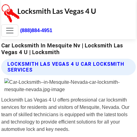
(888)884-4951
Car Locksmith In Mesquite Nv | Locksmith Las
Vegas 4 U | Locksmith
LOCKSMITH LAS VEGAS 4 U CAR LOCKSMITH
SERVICES
Locksmith Las Vegas 4 U offers professional car locksmith
services for residents and visitors of Mesquite, Nevada. Our
team of skilled technicians is equipped with the latest tools
and technology to provide efficient solutions for all your
automotive lock and key needs.