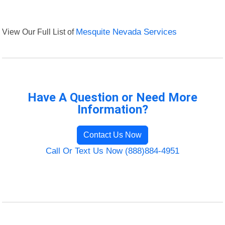
View Our Full List of
Mesquite Nevada Services
Have A Question or Need More
Information?
Contact Us Now
Call Or Text Us Now (888)884-4951