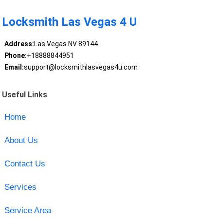
Locksmith Las Vegas 4 U
Address:
Las Vegas NV 89144
Phone:
+18888844951
Email:
support@locksmithlasvegas4u.com
Useful Links
Home
About Us
Contact Us
Services
Service Area