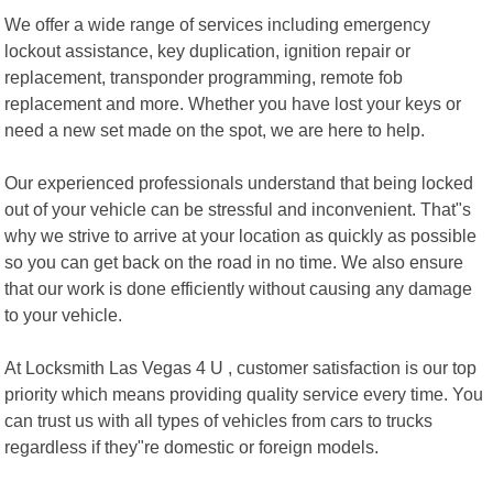
We offer a wide range of services including emergency
lockout assistance, key duplication, ignition repair or
replacement, transponder programming, remote fob
replacement and more. Whether you have lost your keys or
need a new set made on the spot, we are here to help.
Our experienced professionals understand that being locked
out of your vehicle can be stressful and inconvenient. That"s
why we strive to arrive at your location as quickly as possible
so you can get back on the road in no time. We also ensure
that our work is done efficiently without causing any damage
to your vehicle.
At Locksmith Las Vegas 4 U , customer satisfaction is our top
priority which means providing quality service every time. You
can trust us with all types of vehicles from cars to trucks
regardless if they"re domestic or foreign models.