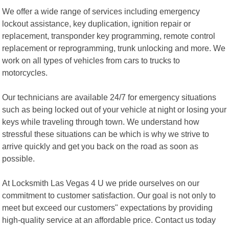
We offer a wide range of services including emergency
lockout assistance, key duplication, ignition repair or
replacement, transponder key programming, remote control
replacement or reprogramming, trunk unlocking and more. We
work on all types of vehicles from cars to trucks to
motorcycles.
Our technicians are available 24/7 for emergency situations
such as being locked out of your vehicle at night or losing your
keys while traveling through town. We understand how
stressful these situations can be which is why we strive to
arrive quickly and get you back on the road as soon as
possible.
At Locksmith Las Vegas 4 U we pride ourselves on our
commitment to customer satisfaction. Our goal is not only to
meet but exceed our customers" expectations by providing
high-quality service at an affordable price. Contact us today