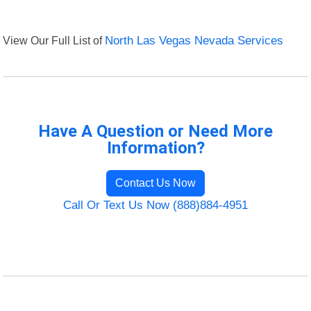
View Our Full List of
North Las Vegas Nevada Services
Have A Question or Need More
Information?
Contact Us Now
Call Or Text Us Now (888)884-4951