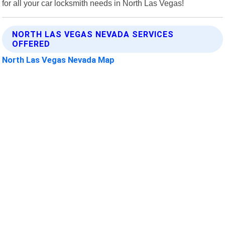
for all your car locksmith needs in North Las Vegas!
NORTH LAS VEGAS NEVADA SERVICES
OFFERED
North Las Vegas Nevada Map