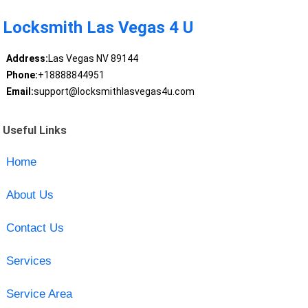
Locksmith Las Vegas 4 U
Address:
Las Vegas NV 89144
Phone:
+18888844951
Email:
support@locksmithlasvegas4u.com
Useful Links
Home
About Us
Contact Us
Services
Service Area