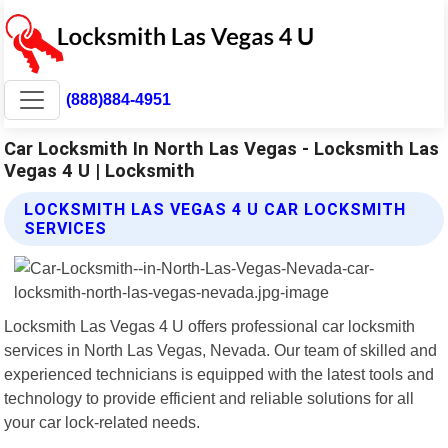
(888)884-4951
Car Locksmith In North Las Vegas - Locksmith Las
Vegas 4 U | Locksmith
LOCKSMITH LAS VEGAS 4 U CAR LOCKSMITH
SERVICES
Locksmith Las Vegas 4 U offers professional car locksmith
services in North Las Vegas, Nevada. Our team of skilled and
experienced technicians is equipped with the latest tools and
technology to provide efficient and reliable solutions for all
your car lock-related needs.