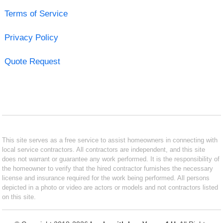
Terms of Service
Privacy Policy
Quote Request
This site serves as a free service to assist homeowners in connecting with
local service contractors. All contractors are independent, and this site
does not warrant or guarantee any work performed. It is the responsibility of
the homeowner to verify that the hired contractor furnishes the necessary
license and insurance required for the work being performed. All persons
depicted in a photo or video are actors or models and not contractors listed
on this site.