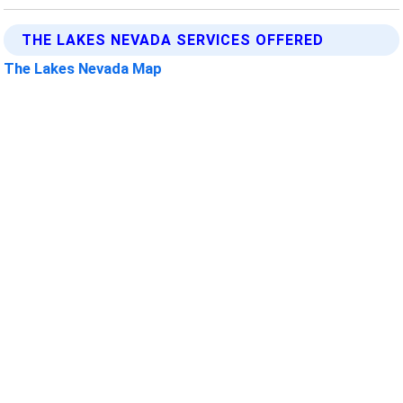
THE LAKES NEVADA SERVICES OFFERED
The Lakes Nevada Map