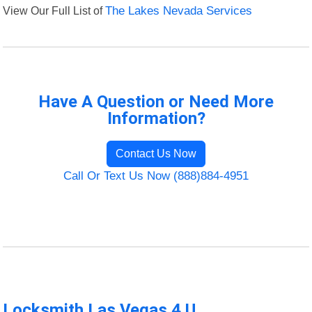
View Our Full List of
The Lakes Nevada Services
Have A Question or Need More
Information?
Contact Us Now
Call Or Text Us Now (888)884-4951
Locksmith Las Vegas 4 U