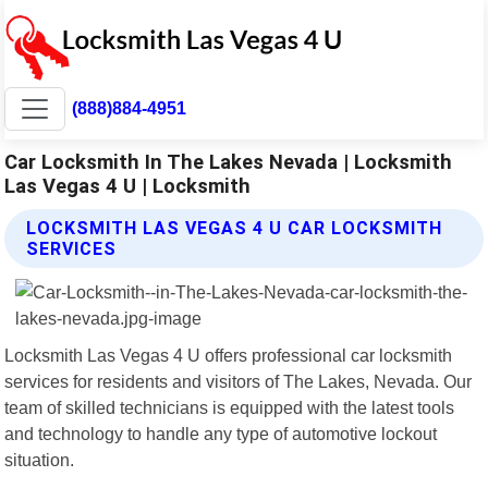
(888)884-4951
Car Locksmith In The Lakes Nevada | Locksmith
Las Vegas 4 U | Locksmith
LOCKSMITH LAS VEGAS 4 U CAR LOCKSMITH
SERVICES
Locksmith Las Vegas 4 U offers professional car locksmith
services for residents and visitors of The Lakes, Nevada. Our
team of skilled technicians is equipped with the latest tools
and technology to handle any type of automotive lockout
situation.