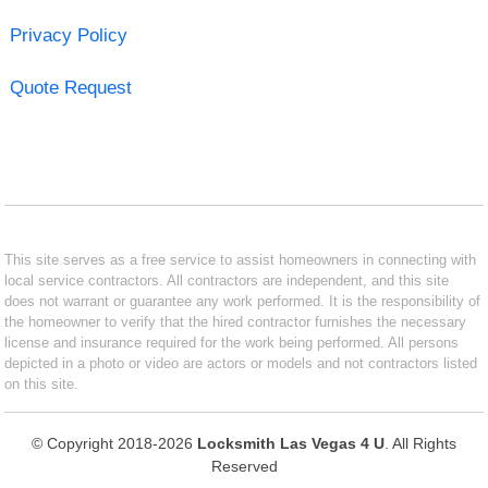
Privacy Policy
Quote Request
This site serves as a free service to assist homeowners in connecting with
local service contractors. All contractors are independent, and this site
does not warrant or guarantee any work performed. It is the responsibility of
the homeowner to verify that the hired contractor furnishes the necessary
license and insurance required for the work being performed. All persons
depicted in a photo or video are actors or models and not contractors listed
on this site.
© Copyright 2018-2026
Locksmith Las Vegas 4 U
. All Rights
Reserved