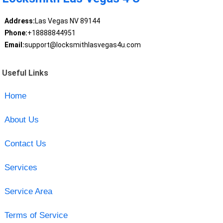
Address:
Las Vegas NV 89144
Phone:
+18888844951
Email:
support@locksmithlasvegas4u.com
Useful Links
Home
About Us
Contact Us
Services
Service Area
Terms of Service