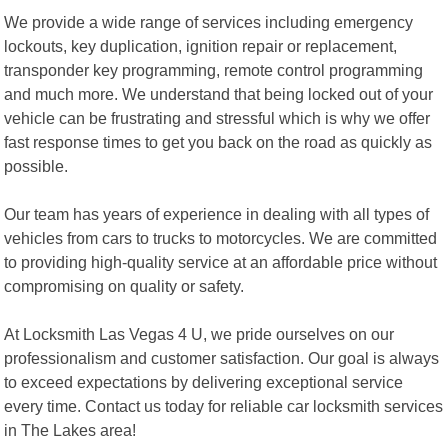
We provide a wide range of services including emergency
lockouts, key duplication, ignition repair or replacement,
transponder key programming, remote control programming
and much more. We understand that being locked out of your
vehicle can be frustrating and stressful which is why we offer
fast response times to get you back on the road as quickly as
possible.
Our team has years of experience in dealing with all types of
vehicles from cars to trucks to motorcycles. We are committed
to providing high-quality service at an affordable price without
compromising on quality or safety.
At Locksmith Las Vegas 4 U, we pride ourselves on our
professionalism and customer satisfaction. Our goal is always
to exceed expectations by delivering exceptional service
every time. Contact us today for reliable car locksmith services
in The Lakes area!