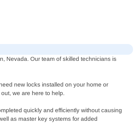
n, Nevada. Our team of skilled technicians is
 need new locks installed on your home or
 out, we are here to help.
mpleted quickly and efficiently without causing
 well as master key systems for added