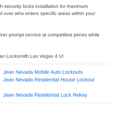
h-security locks installation for maximum
l over who enters specific areas within your
iver prompt service at competitive prices while
 than Locksmith Las Vegas 4 U!
Jean Nevada Mobile Auto Lockouts
Jean Nevada Residential House Lockout
Jean Nevada Residential Lock Rekey