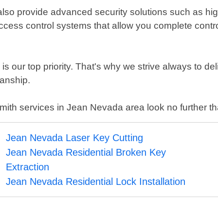
 also provide advanced security solutions such as hig
access control systems that allow you complete contro
s our top priority. That's why we strive always to del
manship.
ocksmith services in Jean Nevada area look no further
Jean Nevada Laser Key Cutting
Jean Nevada Residential Broken Key
Extraction
Jean Nevada Residential Lock Installation