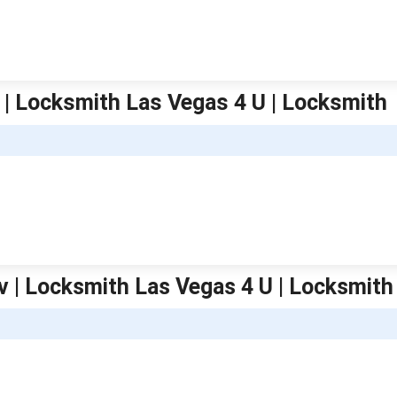
 | Locksmith Las Vegas 4 U | Locksmith