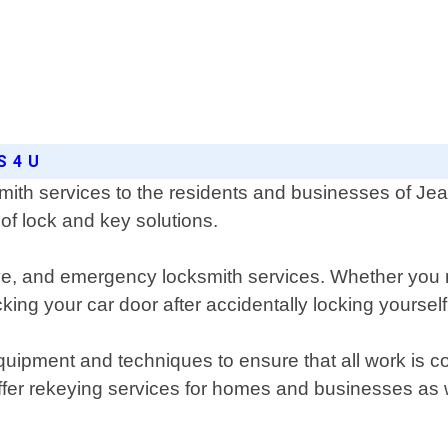
S 4 U
ith services to the residents and businesses of Jea
of lock and key solutions.
ive, and emergency locksmith services. Whether you
ing your car door after accidentally locking yourself
quipment and techniques to ensure that all work is co
ffer rekeying services for homes and businesses as