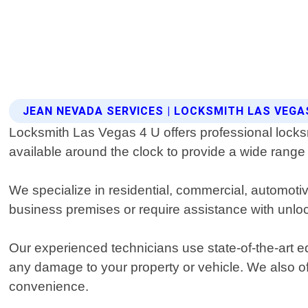
JEAN NEVADA SERVICES | LOCKSMITH LAS VEGA
Locksmith Las Vegas 4 U offers professional locksm
available around the clock to provide a wide range 
We specialize in residential, commercial, automot
business premises or require assistance with unlock
Our experienced technicians use state-of-the-art e
any damage to your property or vehicle. We also o
convenience.