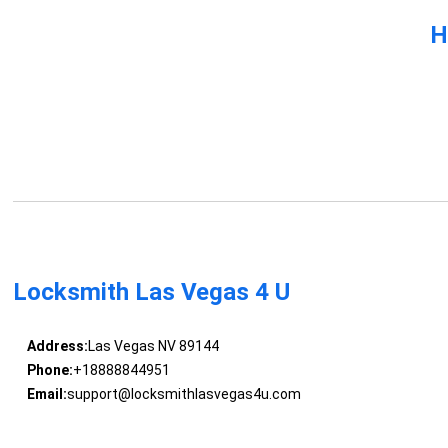
H
Locksmith Las Vegas 4 U
Address:
Las Vegas NV 89144
Phone:
+18888844951
Email:
support@locksmithlasvegas4u.com