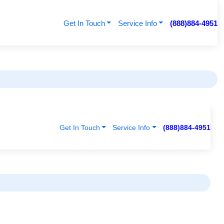
Get In Touch
Service Info
(888)884-4951