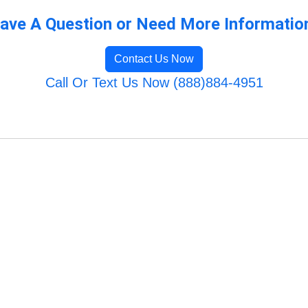
ave A Question or Need More Informatio
Contact Us Now
Call Or Text Us Now (888)884-4951