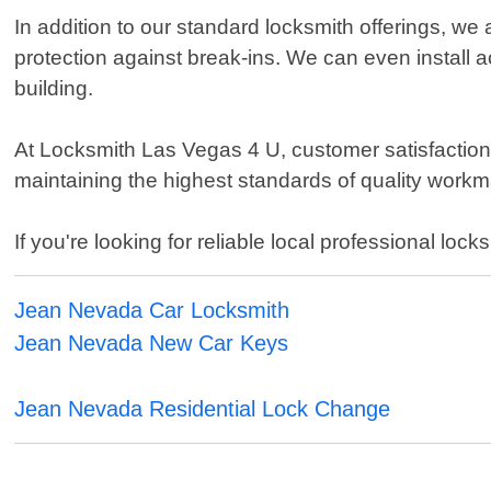
In addition to our standard locksmith offerings, we
protection against break-ins. We can even install 
building.
At Locksmith Las Vegas 4 U, customer satisfaction i
maintaining the highest standards of quality work
If you're looking for reliable local professional l
Jean Nevada Car Locksmith
Jean Nevada New Car Keys
Jean Nevada Residential Lock Change