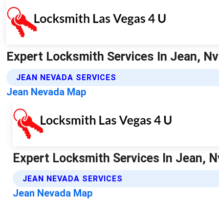
Expert Locksmith Services In Jean, Nv
JEAN NEVADA SERVICES
Jean Nevada Map