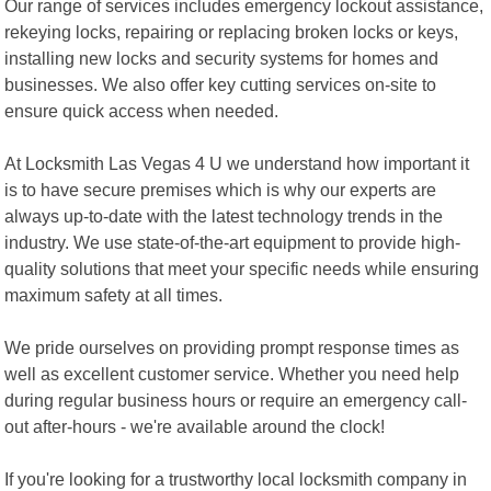
Our range of services includes emergency lockout assistance,
rekeying locks, repairing or replacing broken locks or keys,
installing new locks and security systems for homes and
businesses. We also offer key cutting services on-site to
ensure quick access when needed.
At Locksmith Las Vegas 4 U we understand how important it
is to have secure premises which is why our experts are
always up-to-date with the latest technology trends in the
industry. We use state-of-the-art equipment to provide high-
quality solutions that meet your specific needs while ensuring
maximum safety at all times.
We pride ourselves on providing prompt response times as
well as excellent customer service. Whether you need help
during regular business hours or require an emergency call-
out after-hours - we're available around the clock!
If you're looking for a trustworthy local locksmith company in