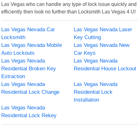
Las Vegas who can handle any type of lock issue quickly and
efficiently then look no further than Locksmith Las Vegas 4 U!
Las Vegas Nevada Car
Las Vegas Nevada Laser
Locksmith
Key Cutting
Las Vegas Nevada Mobile
Las Vegas Nevada New
Auto Lockouts
Car Keys
Las Vegas Nevada
Las Vegas Nevada
Residential Broken Key
Residential House Lockout
Extraction
Las Vegas Nevada
Las Vegas Nevada
Residential Lock Change
Residential Lock
Installation
Las Vegas Nevada
Residential Lock Rekey