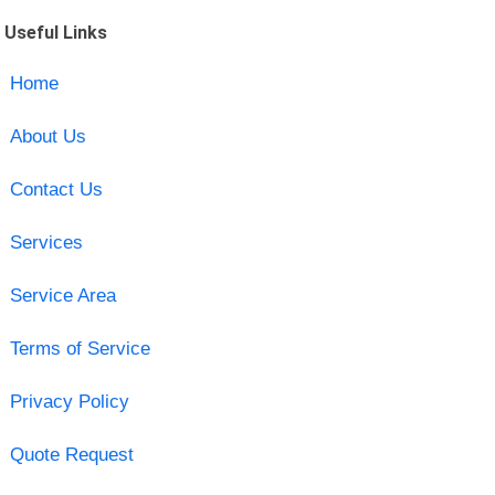
Useful Links
Home
About Us
Contact Us
Services
Service Area
Terms of Service
Privacy Policy
Quote Request