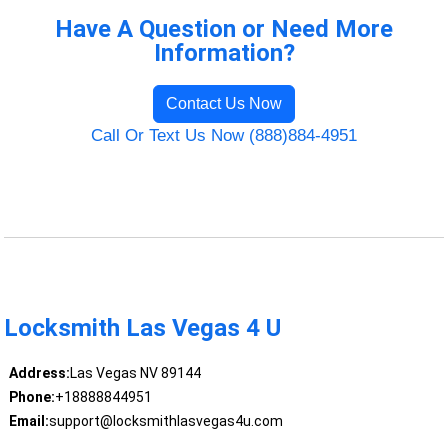
Have A Question or Need More
Information?
Contact Us Now
Call Or Text Us Now (888)884-4951
Locksmith Las Vegas 4 U
Address:
Las Vegas NV 89144
Phone:
+18888844951
Email:
support@locksmithlasvegas4u.com