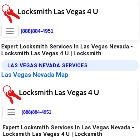
(888)884-4951
Expert Locksmith Services In Las Vegas Nevada -
Locksmith Las Vegas 4 U | Locksmith
LAS VEGAS NEVADA SERVICES
Las Vegas Nevada Map