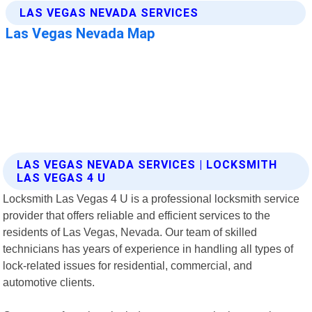
LAS VEGAS NEVADA SERVICES | LOCKSMITH
LAS VEGAS 4 U
Locksmith Las Vegas 4 U is a professional locksmith service
provider that offers reliable and efficient services to the
residents of Las Vegas, Nevada. Our team of skilled
technicians has years of experience in handling all types of
lock-related issues for residential, commercial, and
automotive clients.