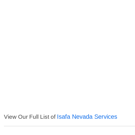
Isafa Nevada Services
View Our Full List of