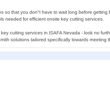
s so that you don"t have to wait long before gettin
ls needed for efficient onsite key cutting services.
aser key cutting services in ISAFA Nevada - look no f
mith solutions tailored specifically towards meeting 