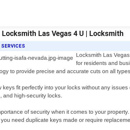
 | Locksmith Las Vegas 4 U | Locksmith
 SERVICES
Locksmith Las Vegas 4
for residents and bus
logy to provide precise and accurate cuts on all types
 keys fit perfectly into your locks without any issues
, and high-security locks.
ortance of security when it comes to your property. 
er you need duplicate keys made or require replaceme