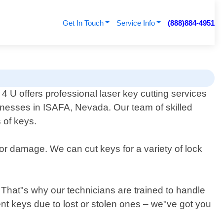
Get In Touch
Service Info
(888)884-4951
 U offers professional laser key cutting services
inesses in ISAFA, Nevada. Our team of skilled
 of keys.
 or damage. We can cut keys for a variety of lock
That"s why our technicians are trained to handle
nt keys due to lost or stolen ones – we"ve got you