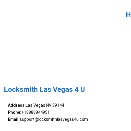
H
Locksmith Las Vegas 4 U
Address:
Las Vegas NV 89144
Phone:
+18888844951
Email:
support@locksmithlasvegas4u.com