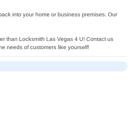
g back into your home or business premises. Our
urther than Locksmith Las Vegas 4 U! Contact us
the needs of customers like yourself!