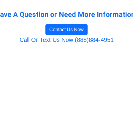
ave A Question or Need More Informatio
Contact Us Now
Call Or Text Us Now (888)884-4951