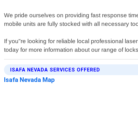
We pride ourselves on providing fast response time
mobile units are fully stocked with all necessary too
If you"re looking for reliable local professional l
today for more information about our range of locks
ISAFA NEVADA SERVICES OFFERED
Isafa Nevada Map