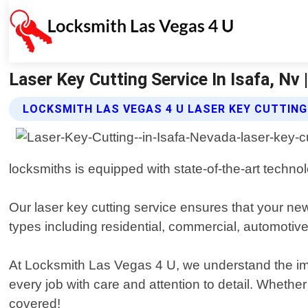
Laser Key Cutting Service In Isafa, Nv
LOCKSMITH LAS VEGAS 4 U LASER KEY CUTTING
locksmiths is equipped with state-of-the-art techno
Our laser key cutting service ensures that your new
types including residential, commercial, automotive
At Locksmith Las Vegas 4 U, we understand the imp
every job with care and attention to detail. Wheth
covered!