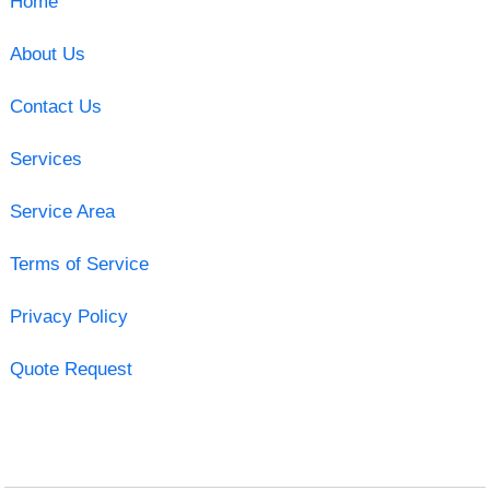
Home
About Us
Contact Us
Services
Service Area
Terms of Service
Privacy Policy
Quote Request