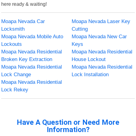
here ready & waiting!
Moapa Nevada Car
Moapa Nevada Laser Key
Locksmith
Cutting
Moapa Nevada Mobile Auto
Moapa Nevada New Car
Lockouts
Keys
Moapa Nevada Residential
Moapa Nevada Residential
Broken Key Extraction
House Lockout
Moapa Nevada Residential
Moapa Nevada Residential
Lock Change
Lock Installation
Moapa Nevada Residential
Lock Rekey
Have A Question or Need More
Information?