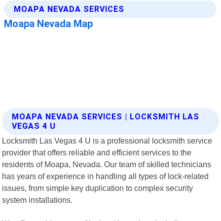
MOAPA NEVADA SERVICES | LOCKSMITH LAS
VEGAS 4 U
Locksmith Las Vegas 4 U is a professional locksmith service
provider that offers reliable and efficient services to the
residents of Moapa, Nevada. Our team of skilled technicians
has years of experience in handling all types of lock-related
issues, from simple key duplication to complex security
system installations.