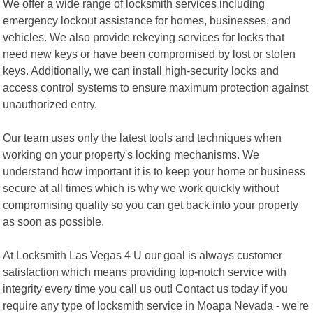
We offer a wide range of locksmith services including
emergency lockout assistance for homes, businesses, and
vehicles. We also provide rekeying services for locks that
need new keys or have been compromised by lost or stolen
keys. Additionally, we can install high-security locks and
access control systems to ensure maximum protection against
unauthorized entry.
Our team uses only the latest tools and techniques when
working on your property's locking mechanisms. We
understand how important it is to keep your home or business
secure at all times which is why we work quickly without
compromising quality so you can get back into your property
as soon as possible.
At Locksmith Las Vegas 4 U our goal is always customer
satisfaction which means providing top-notch service with
integrity every time you call us out! Contact us today if you
require any type of locksmith service in Moapa Nevada - we're