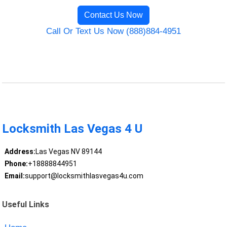
Contact Us Now
Call Or Text Us Now (888)884-4951
Locksmith Las Vegas 4 U
Address:
Las Vegas NV 89144
Phone:
+18888844951
Email:
support@locksmithlasvegas4u.com
Useful Links