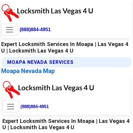
(888)884-4951
Expert Locksmith Services In Moapa | Las Vegas 4
U | Locksmith Las Vegas 4 U
MOAPA NEVADA SERVICES
Moapa Nevada Map