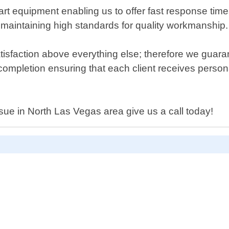
e-art equipment enabling us to offer fast response ti
le maintaining high standards for quality workmanship.
isfaction above everything else; therefore we guar
 completion ensuring that each client receives personal
ssue in North Las Vegas area give us a call today!