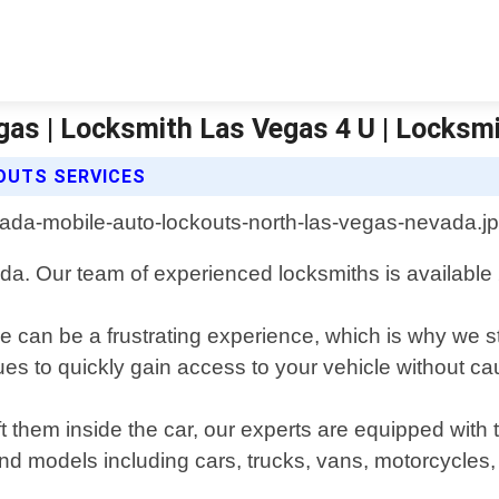
gas | Locksmith Las Vegas 4 U | Locksm
OUTS SERVICES
da. Our team of experienced locksmiths is available 2
 can be a frustrating experience, which is why we st
iques to quickly gain access to your vehicle without 
t them inside the car, our experts are equipped with
nd models including cars, trucks, vans, motorcycles,