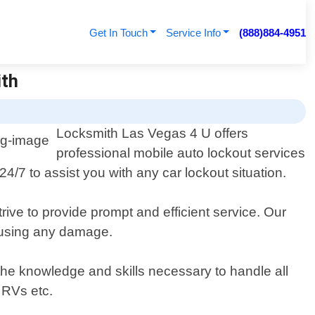
Get In Touch
Service Info
(888)884-4951
ith
Locksmith Las Vegas 4 U offers
professional mobile auto lockout services
4/7 to assist you with any car lockout situation.
rive to provide prompt and efficient service. Our
causing any damage.
 the knowledge and skills necessary to handle all
 RVs etc.