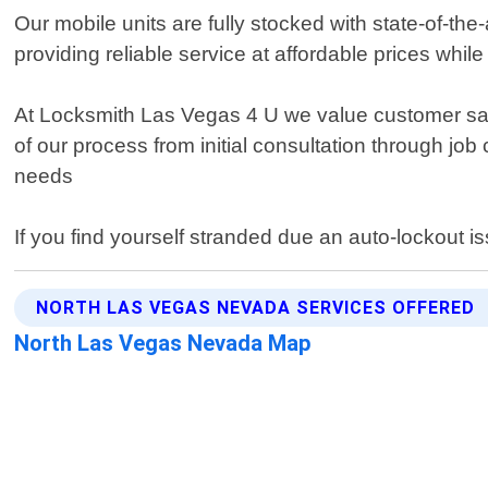
Our mobile units are fully stocked with state-of-th
providing reliable service at affordable prices whi
At Locksmith Las Vegas 4 U we value customer sat
of our process from initial consultation through job
needs
If you find yourself stranded due an auto-lockout i
NORTH LAS VEGAS NEVADA SERVICES OFFERED
North Las Vegas Nevada Map