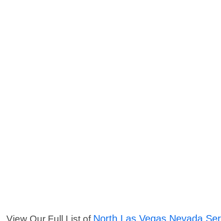
North Las Vegas Nevada Ser
View Our Full List of