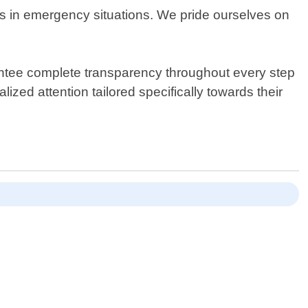
mes in emergency situations. We pride ourselves on
antee complete transparency throughout every step
ized attention tailored specifically towards their