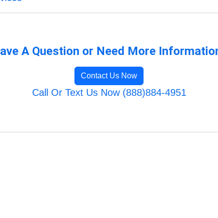
ave A Question or Need More Informatio
Contact Us Now
Call Or Text Us Now (888)884-4951