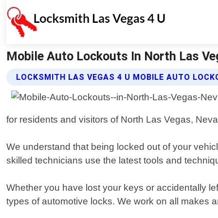
Mobile Auto Lockouts In North Las Ve
LOCKSMITH LAS VEGAS 4 U MOBILE AUTO LOCK
for residents and visitors of North Las Vegas, Neva
We understand that being locked out of your vehicle
skilled technicians use the latest tools and techn
Whether you have lost your keys or accidentally lef
types of automotive locks. We work on all makes a