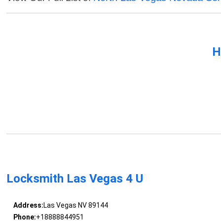
H
Locksmith Las Vegas 4 U
Address:
Las Vegas NV 89144
Phone:
+18888844951