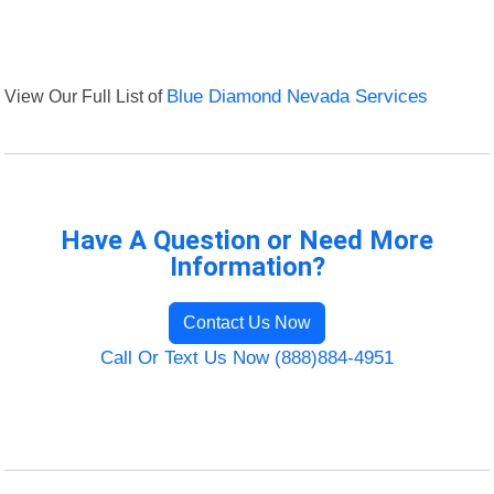
View Our Full List of
Blue Diamond Nevada Services
Have A Question or Need More
Information?
Contact Us Now
Call Or Text Us Now (888)884-4951