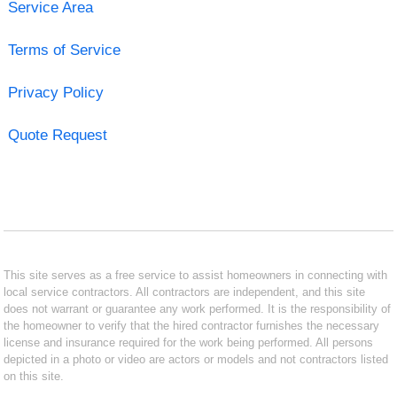
Service Area
Terms of Service
Privacy Policy
Quote Request
This site serves as a free service to assist homeowners in connecting with
local service contractors. All contractors are independent, and this site
does not warrant or guarantee any work performed. It is the responsibility of
the homeowner to verify that the hired contractor furnishes the necessary
license and insurance required for the work being performed. All persons
depicted in a photo or video are actors or models and not contractors listed
on this site.