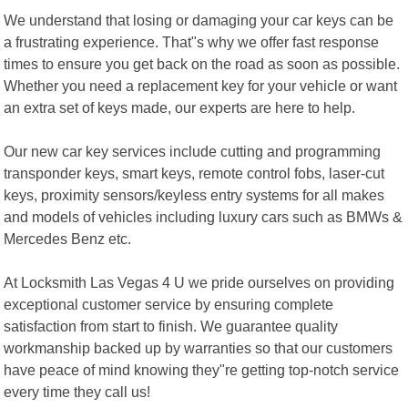
We understand that losing or damaging your car keys can be
a frustrating experience. That"s why we offer fast response
times to ensure you get back on the road as soon as possible.
Whether you need a replacement key for your vehicle or want
an extra set of keys made, our experts are here to help.
Our new car key services include cutting and programming
transponder keys, smart keys, remote control fobs, laser-cut
keys, proximity sensors/keyless entry systems for all makes
and models of vehicles including luxury cars such as BMWs &
Mercedes Benz etc.
At Locksmith Las Vegas 4 U we pride ourselves on providing
exceptional customer service by ensuring complete
satisfaction from start to finish. We guarantee quality
workmanship backed up by warranties so that our customers
have peace of mind knowing they"re getting top-notch service
every time they call us!