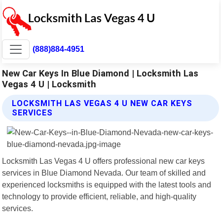
(888)884-4951
New Car Keys In Blue Diamond | Locksmith Las
Vegas 4 U | Locksmith
LOCKSMITH LAS VEGAS 4 U NEW CAR KEYS
SERVICES
Locksmith Las Vegas 4 U offers professional new car keys
services in Blue Diamond Nevada. Our team of skilled and
experienced locksmiths is equipped with the latest tools and
technology to provide efficient, reliable, and high-quality
services.