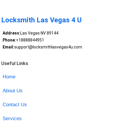
Locksmith Las Vegas 4 U
Address:
Las Vegas NV 89144
Phone:
+18888844951
Email:
support@locksmithlasvegas4u.com
Useful Links
Home
About Us
Contact Us
Services