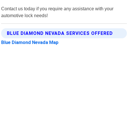
Contact us today if you require any assistance with your
automotive lock needs!
BLUE DIAMOND NEVADA SERVICES OFFERED
Blue Diamond Nevada Map