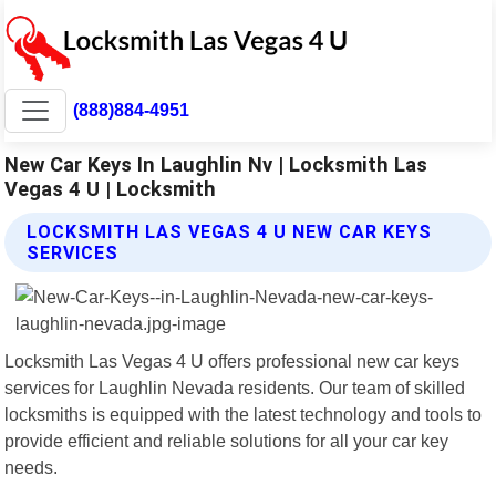
(888)884-4951
New Car Keys In Laughlin Nv | Locksmith Las
Vegas 4 U | Locksmith
LOCKSMITH LAS VEGAS 4 U NEW CAR KEYS
SERVICES
Locksmith Las Vegas 4 U offers professional new car keys
services for Laughlin Nevada residents. Our team of skilled
locksmiths is equipped with the latest technology and tools to
provide efficient and reliable solutions for all your car key
needs.