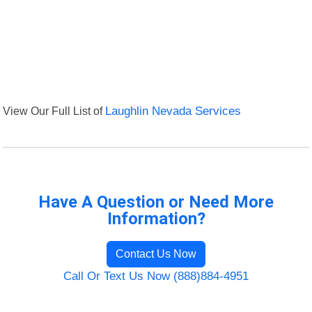
View Our Full List of
Laughlin Nevada Services
Have A Question or Need More
Information?
Contact Us Now
Call Or Text Us Now (888)884-4951