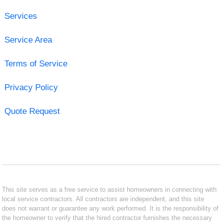
Services
Service Area
Terms of Service
Privacy Policy
Quote Request
This site serves as a free service to assist homeowners in connecting with
local service contractors. All contractors are independent, and this site
does not warrant or guarantee any work performed. It is the responsibility of
the homeowner to verify that the hired contractor furnishes the necessary