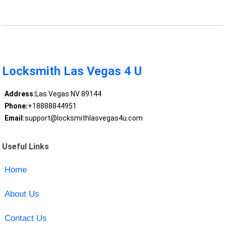
Locksmith Las Vegas 4 U
Address:
Las Vegas NV 89144
Phone:
+18888844951
Email:
support@locksmithlasvegas4u.com
Useful Links
Home
About Us
Contact Us