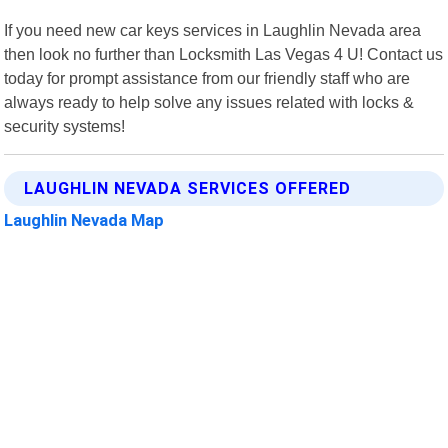
If you need new car keys services in Laughlin Nevada area
then look no further than Locksmith Las Vegas 4 U! Contact us
today for prompt assistance from our friendly staff who are
always ready to help solve any issues related with locks &
security systems!
LAUGHLIN NEVADA SERVICES OFFERED
Laughlin Nevada Map