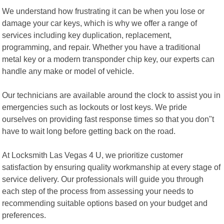
We understand how frustrating it can be when you lose or
damage your car keys, which is why we offer a range of
services including key duplication, replacement,
programming, and repair. Whether you have a traditional
metal key or a modern transponder chip key, our experts can
handle any make or model of vehicle.
Our technicians are available around the clock to assist you in
emergencies such as lockouts or lost keys. We pride
ourselves on providing fast response times so that you don"t
have to wait long before getting back on the road.
At Locksmith Las Vegas 4 U, we prioritize customer
satisfaction by ensuring quality workmanship at every stage of
service delivery. Our professionals will guide you through
each step of the process from assessing your needs to
recommending suitable options based on your budget and
preferences.