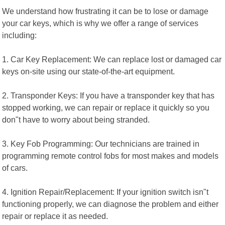
We understand how frustrating it can be to lose or damage
your car keys, which is why we offer a range of services
including:
1. Car Key Replacement: We can replace lost or damaged car
keys on-site using our state-of-the-art equipment.
2. Transponder Keys: If you have a transponder key that has
stopped working, we can repair or replace it quickly so you
don"t have to worry about being stranded.
3. Key Fob Programming: Our technicians are trained in
programming remote control fobs for most makes and models
of cars.
4. Ignition Repair/Replacement: If your ignition switch isn"t
functioning properly, we can diagnose the problem and either
repair or replace it as needed.