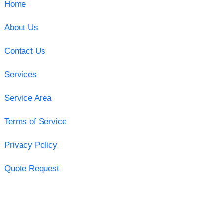
Home
About Us
Contact Us
Services
Service Area
Terms of Service
Privacy Policy
Quote Request