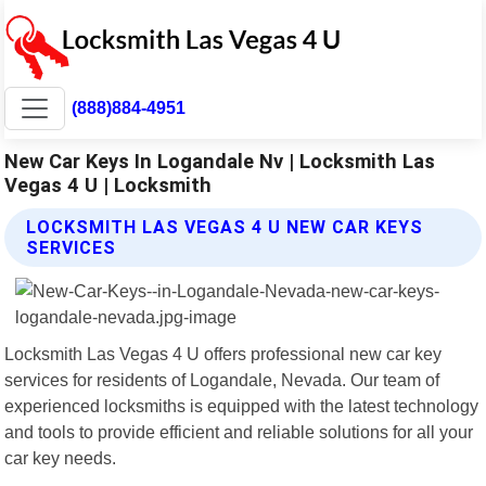
(888)884-4951
New Car Keys In Logandale Nv | Locksmith Las
Vegas 4 U | Locksmith
LOCKSMITH LAS VEGAS 4 U NEW CAR KEYS
SERVICES
Locksmith Las Vegas 4 U offers professional new car key
services for residents of Logandale, Nevada. Our team of
experienced locksmiths is equipped with the latest technology
and tools to provide efficient and reliable solutions for all your
car key needs.