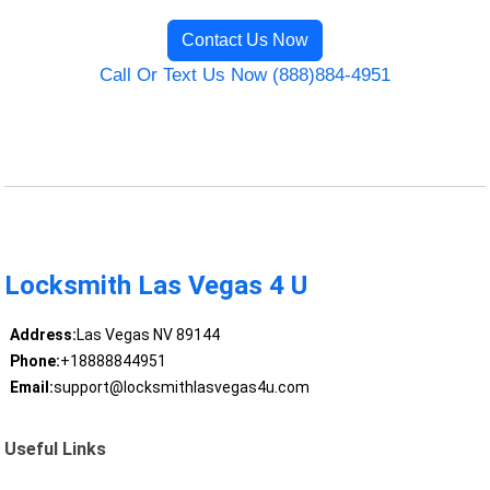
Contact Us Now
Call Or Text Us Now (888)884-4951
Locksmith Las Vegas 4 U
Address:
Las Vegas NV 89144
Phone:
+18888844951
Email:
support@locksmithlasvegas4u.com
Useful Links