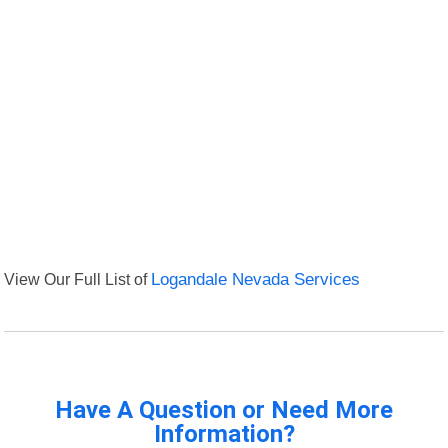
View Our Full List of
Logandale Nevada Services
Have A Question or Need More
Information?