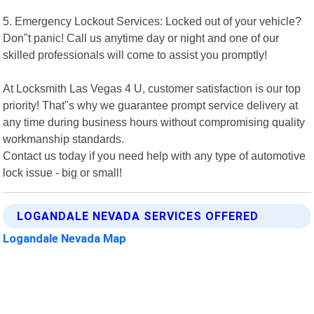
5. Emergency Lockout Services: Locked out of your vehicle?
Don"t panic! Call us anytime day or night and one of our
skilled professionals will come to assist you promptly!
At Locksmith Las Vegas 4 U, customer satisfaction is our top
priority! That"s why we guarantee prompt service delivery at
any time during business hours without compromising quality
workmanship standards.
Contact us today if you need help with any type of automotive
lock issue - big or small!
LOGANDALE NEVADA SERVICES OFFERED
Logandale Nevada Map