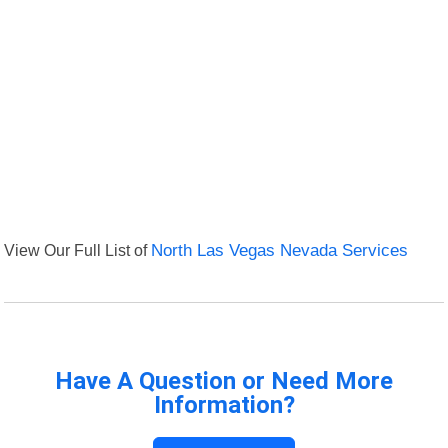
View Our Full List of
North Las Vegas Nevada Services
Have A Question or Need More
Information?