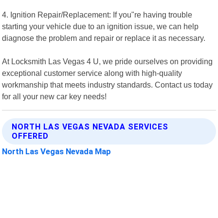
4. Ignition Repair/Replacement: If you"re having trouble
starting your vehicle due to an ignition issue, we can help
diagnose the problem and repair or replace it as necessary.
At Locksmith Las Vegas 4 U, we pride ourselves on providing
exceptional customer service along with high-quality
workmanship that meets industry standards. Contact us today
for all your new car key needs!
NORTH LAS VEGAS NEVADA SERVICES
OFFERED
North Las Vegas Nevada Map