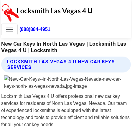
(888)884-4951
New Car Keys In North Las Vegas | Locksmith Las
Vegas 4 U | Locksmith
LOCKSMITH LAS VEGAS 4 U NEW CAR KEYS
SERVICES
Locksmith Las Vegas 4 U offers professional new car key
services for residents of North Las Vegas, Nevada. Our team
of experienced locksmiths is equipped with the latest
technology and tools to provide efficient and reliable solutions
for all your car key needs.