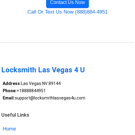
Contact Us Now
Call Or Text Us Now (888)884-4951
Locksmith Las Vegas 4 U
Address:
Las Vegas NV 89144
Phone:
+18888844951
Email:
support@locksmithlasvegas4u.com
Useful Links
Home