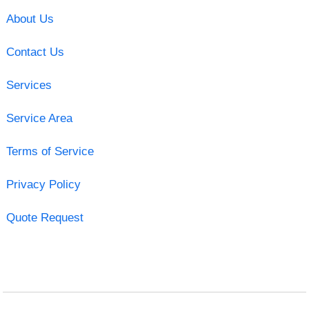
About Us
Contact Us
Services
Service Area
Terms of Service
Privacy Policy
Quote Request