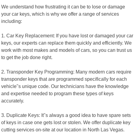
We understand how frustrating it can be to lose or damage
your car keys, which is why we offer a range of services
including:
1. Car Key Replacement: If you have lost or damaged your car
keys, our experts can replace them quickly and efficiently. We
work with most makes and models of cars, so you can trust us
to get the job done right.
2. Transponder Key Programming: Many modern cars require
transponder keys that are programmed specifically for each
vehicle"s unique code. Our technicians have the knowledge
and expertise needed to program these types of keys
accurately.
3. Duplicate Keys: It"s always a good idea to have spare sets
of keys in case one gets lost or stolen. We offer duplicate key
cutting services on-site at our location in North Las Vegas.