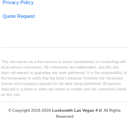
Privacy Policy
Quote Request
This site serves as a free service to assist homeowners in connecting with
local service contractors. All contractors are independent, and this site
does not warrant or guarantee any work performed. It is the responsibility of
the homeowner to verify that the hired contractor furnishes the necessary
license and insurance required for the work being performed. All persons
depicted in a photo or video are actors or models and not contractors listed
on this site.
© Copyright 2018-2026
Locksmith Las Vegas 4 U
. All Rights
Reserved