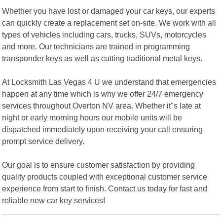
Whether you have lost or damaged your car keys, our experts
can quickly create a replacement set on-site. We work with all
types of vehicles including cars, trucks, SUVs, motorcycles
and more. Our technicians are trained in programming
transponder keys as well as cutting traditional metal keys.
At Locksmith Las Vegas 4 U we understand that emergencies
happen at any time which is why we offer 24/7 emergency
services throughout Overton NV area. Whether it"s late at
night or early morning hours our mobile units will be
dispatched immediately upon receiving your call ensuring
prompt service delivery.
Our goal is to ensure customer satisfaction by providing
quality products coupled with exceptional customer service
experience from start to finish. Contact us today for fast and
reliable new car key services!