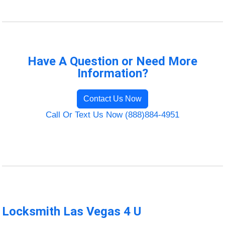
Have A Question or Need More
Information?
Contact Us Now
Call Or Text Us Now (888)884-4951
Locksmith Las Vegas 4 U