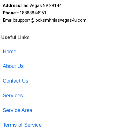
Address:
Las Vegas NV 89144
Phone:
+18888844951
Email:
support@locksmithlasvegas4u.com
Useful Links
Home
About Us
Contact Us
Services
Service Area
Terms of Service