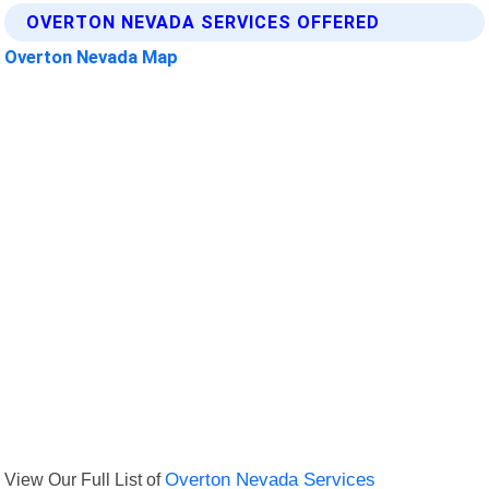
OVERTON NEVADA SERVICES OFFERED
Overton Nevada Map
View Our Full List of
Overton Nevada Services