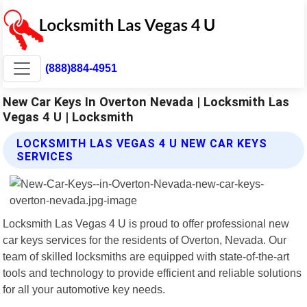
(888)884-4951
New Car Keys In Overton Nevada | Locksmith Las
Vegas 4 U | Locksmith
LOCKSMITH LAS VEGAS 4 U NEW CAR KEYS
SERVICES
Locksmith Las Vegas 4 U is proud to offer professional new
car keys services for the residents of Overton, Nevada. Our
team of skilled locksmiths are equipped with state-of-the-art
tools and technology to provide efficient and reliable solutions
for all your automotive key needs.