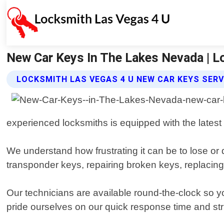
New Car Keys In The Lakes Nevada | L
LOCKSMITH LAS VEGAS 4 U NEW CAR KEYS SERV
experienced locksmiths is equipped with the latest t
We understand how frustrating it can be to lose or
transponder keys, repairing broken keys, replacing 
Our technicians are available round-the-clock so y
pride ourselves on our quick response time and str