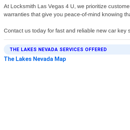
At Locksmith Las Vegas 4 U, we prioritize custom
warranties that give you peace-of-mind knowing that 
Contact us today for fast and reliable new car key
THE LAKES NEVADA SERVICES OFFERED
The Lakes Nevada Map