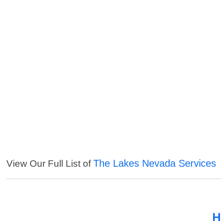
The Lakes Nevada Services
View Our Full List of
H