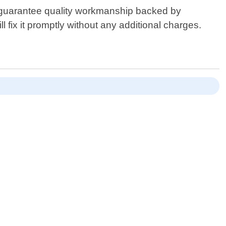
e guarantee quality workmanship backed by
 fix it promptly without any additional charges.