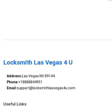
Locksmith Las Vegas 4 U
Address:
Las Vegas NV 89144
Phone:
+18888844951
Email:
support@locksmithlasvegas4u.com
Useful Links