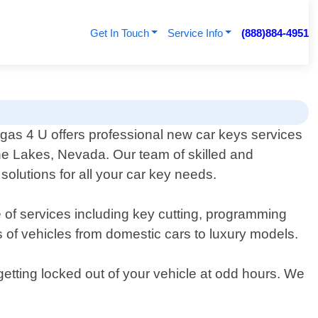
Get In Touch
Service Info
(888)884-4951
as 4 U offers professional new car keys services
The Lakes, Nevada. Our team of skilled and
solutions for all your car key needs.
 of services including key cutting, programming
s of vehicles from domestic cars to luxury models.
etting locked out of your vehicle at odd hours. We