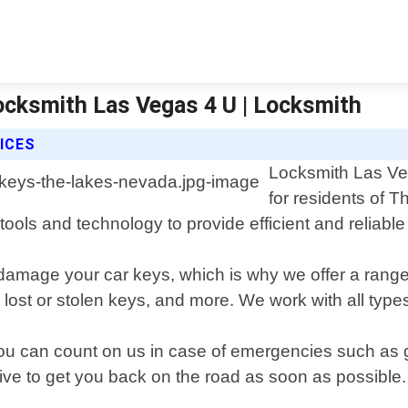
ocksmith Las Vegas 4 U | Locksmith
ICES
Locksmith Las Veg
for residents of 
ools and technology to provide efficient and reliable 
 damage your car keys, which is why we offer a range
lost or stolen keys, and more. We work with all type
ou can count on us in case of emergencies such as g
ive to get you back on the road as soon as possible.