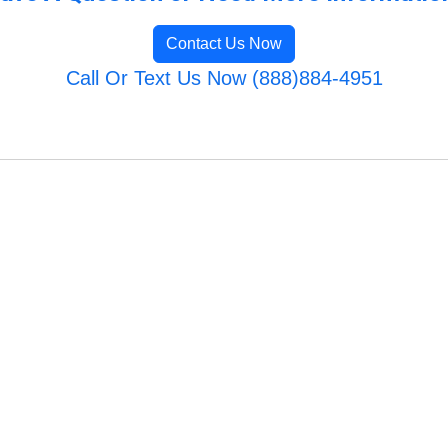
Contact Us Now
Call Or Text Us Now (888)884-4951