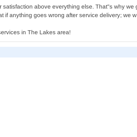
er satisfaction above everything else. That"s why w
if anything goes wrong after service delivery; we will
 services in The Lakes area!