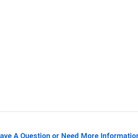
ave A Question or Need More Informatio