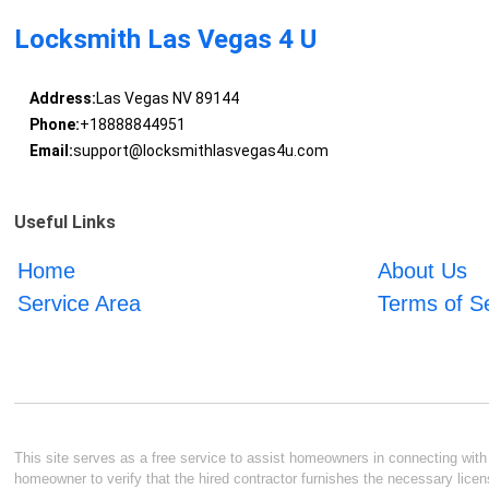
Locksmith Las Vegas 4 U
Address:
Las Vegas NV 89144
Phone:
+18888844951
Email:
support@locksmithlasvegas4u.com
Useful Links
Home
About Us
Service Area
Terms of S
This site serves as a free service to assist homeowners in connecting with l
homeowner to verify that the hired contractor furnishes the necessary licen