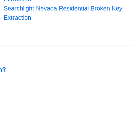
Searchlight Nevada Residential Broken Key
Extraction
n?