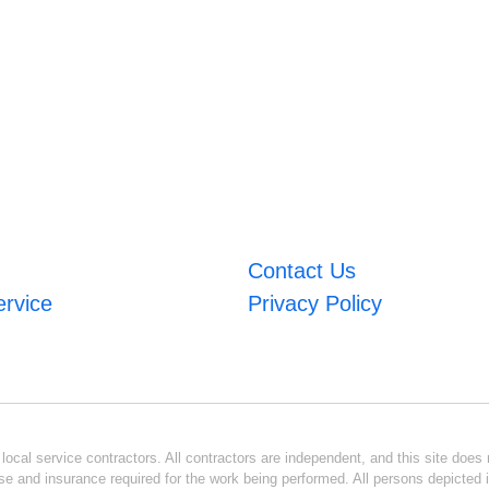
Contact Us
ervice
Privacy Policy
ocal service contractors. All contractors are independent, and this site does n
se and insurance required for the work being performed. All persons depicted i