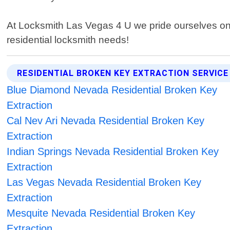
At Locksmith Las Vegas 4 U we pride ourselves on pr
residential locksmith needs!
RESIDENTIAL BROKEN KEY EXTRACTION SERVICE
Blue Diamond Nevada Residential Broken Key
Extraction
Cal Nev Ari Nevada Residential Broken Key
Extraction
Indian Springs Nevada Residential Broken Key
Extraction
Las Vegas Nevada Residential Broken Key
Extraction
Mesquite Nevada Residential Broken Key
Extraction