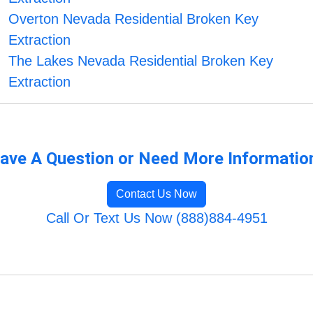
Overton Nevada Residential Broken Key
Extraction
The Lakes Nevada Residential Broken Key
Extraction
ave A Question or Need More Informatio
Contact Us Now
Call Or Text Us Now (888)884-4951