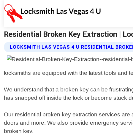
Residential Broken Key Extraction | L
LOCKSMITH LAS VEGAS 4 U RESIDENTIAL BROKE
locksmiths are equipped with the latest tools and
We understand that a broken key can be frustrating
has snapped off inside the lock or become stuck due
Our residential broken key extraction services are 
doors and more. We also provide emergency servic
broken key.