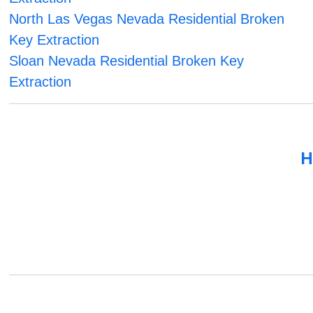
North Las Vegas Nevada Residential Broken
Key Extraction
Sloan Nevada Residential Broken Key
Extraction
H