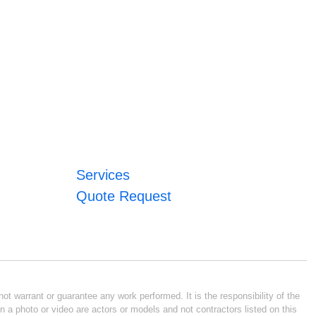
Services
Quote Request
ot warrant or guarantee any work performed. It is the responsibility of the
n a photo or video are actors or models and not contractors listed on this