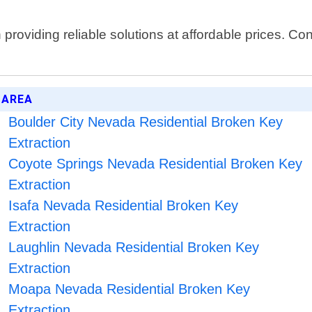
oviding reliable solutions at affordable prices. Cont
 AREA
Boulder City Nevada Residential Broken Key
Extraction
Coyote Springs Nevada Residential Broken Key
Extraction
Isafa Nevada Residential Broken Key
Extraction
Laughlin Nevada Residential Broken Key
Extraction
Moapa Nevada Residential Broken Key
Extraction