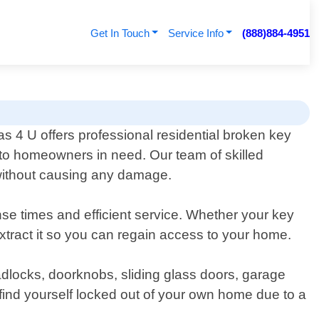
Get In Touch
Service Info
(888)884-4951
 4 U offers professional residential broken key
 to homeowners in need. Our team of skilled
 without causing any damage.
se times and efficient service. Whether your key
extract it so you can regain access to your home.
padlocks, doorknobs, sliding glass doors, garage
ind yourself locked out of your own home due to a