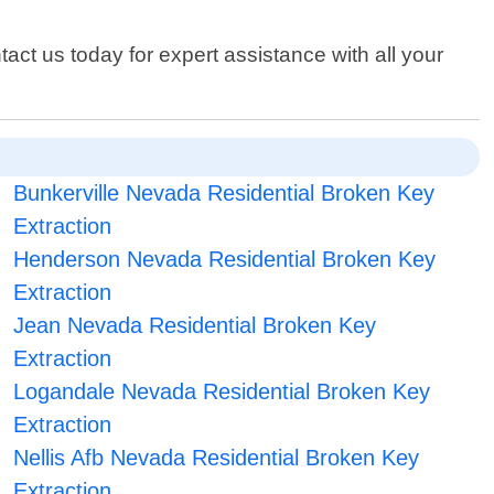
act us today for expert assistance with all your
Bunkerville Nevada Residential Broken Key
Extraction
Henderson Nevada Residential Broken Key
Extraction
Jean Nevada Residential Broken Key
Extraction
Logandale Nevada Residential Broken Key
Extraction
Nellis Afb Nevada Residential Broken Key
Extraction