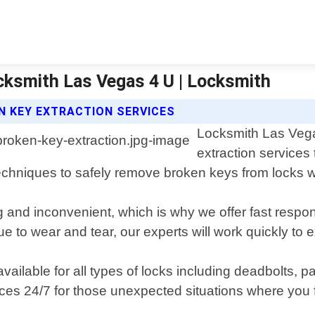
ocksmith Las Vegas 4 U | Locksmith
N KEY EXTRACTION SERVICES
Locksmith Las Vegas
extraction services
 techniques to safely remove broken keys from locks
 and inconvenient, which is why we offer fast respon
 to wear and tear, our experts will work quickly to 
available for all types of locks including deadbolts, 
es 24/7 for those unexpected situations where you f