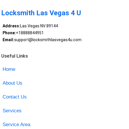
Locksmith Las Vegas 4 U
Address:
Las Vegas NV 89144
Phone:
+18888844951
Email:
support@locksmithlasvegas4u.com
Useful Links
Home
About Us
Contact Us
Services
Service Area