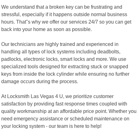
We understand that a broken key can be frustrating and
stressful, especially if it happens outside normal business
hours. That"s why we offer our services 24/7 so you can get
back into your home as soon as possible.
Our technicians are highly trained and experienced in
handling all types of lock systems including deadbolts,
padlocks, electronic locks, smart locks and more. We use
specialized tools designed for extracting stuck or snapped
keys from inside the lock cylinder while ensuring no further
damage occurs during the process.
At Locksmith Las Vegas 4 U, we prioritize customer
satisfaction by providing fast response times coupled with
quality workmanship at an affordable price point. Whether you
need emergency assistance or scheduled maintenance on
your locking system - our team is here to help!