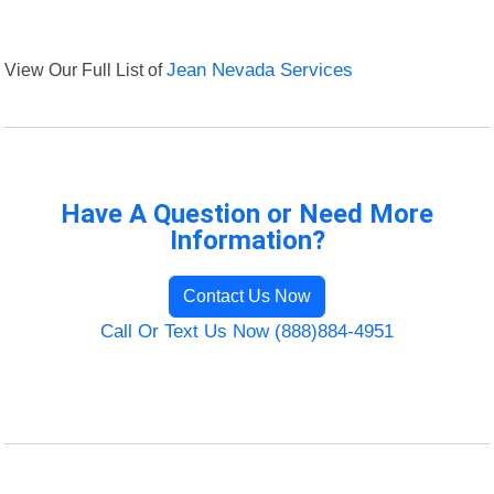
View Our Full List of
Jean Nevada Services
Have A Question or Need More
Information?
Contact Us Now
Call Or Text Us Now (888)884-4951