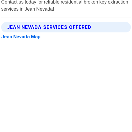
Contact us today for reliable residential broken key extraction
services in Jean Nevada!
JEAN NEVADA SERVICES OFFERED
Jean Nevada Map