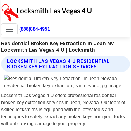
(888)884-4951
Residential Broken Key Extraction In Jean Nv |
Locksmith Las Vegas 4 U | Locksmith
LOCKSMITH LAS VEGAS 4 U RESIDENTIAL
BROKEN KEY EXTRACTION SERVICES
Locksmith Las Vegas 4 U offers professional residential
broken key extraction services in Jean, Nevada. Our team of
skilled locksmiths is equipped with the latest tools and
techniques to safely extract any broken keys from your locks
without causing damage to your property.