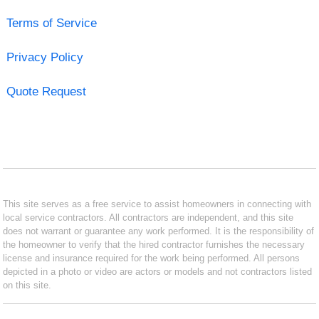
Terms of Service
Privacy Policy
Quote Request
This site serves as a free service to assist homeowners in connecting with
local service contractors. All contractors are independent, and this site
does not warrant or guarantee any work performed. It is the responsibility of
the homeowner to verify that the hired contractor furnishes the necessary
license and insurance required for the work being performed. All persons
depicted in a photo or video are actors or models and not contractors listed
on this site.