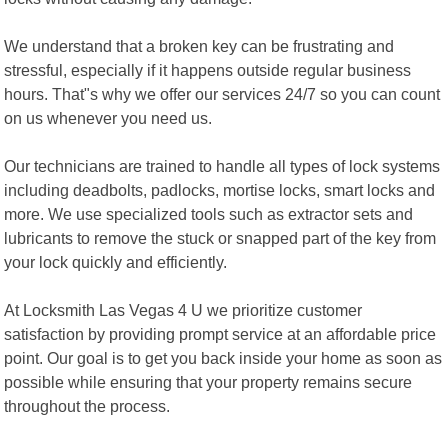
We understand that a broken key can be frustrating and
stressful, especially if it happens outside regular business
hours. That"s why we offer our services 24/7 so you can count
on us whenever you need us.
Our technicians are trained to handle all types of lock systems
including deadbolts, padlocks, mortise locks, smart locks and
more. We use specialized tools such as extractor sets and
lubricants to remove the stuck or snapped part of the key from
your lock quickly and efficiently.
At Locksmith Las Vegas 4 U we prioritize customer
satisfaction by providing prompt service at an affordable price
point. Our goal is to get you back inside your home as soon as
possible while ensuring that your property remains secure
throughout the process.