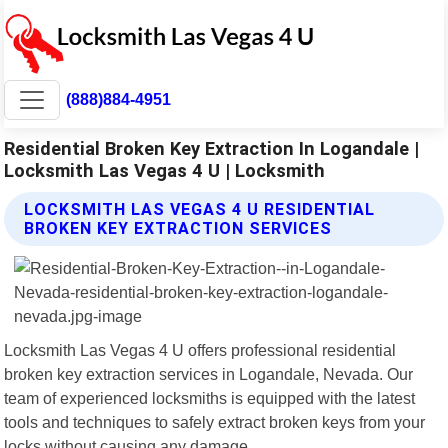
(888)884-4951
Residential Broken Key Extraction In Logandale |
Locksmith Las Vegas 4 U | Locksmith
LOCKSMITH LAS VEGAS 4 U RESIDENTIAL
BROKEN KEY EXTRACTION SERVICES
Locksmith Las Vegas 4 U offers professional residential
broken key extraction services in Logandale, Nevada. Our
team of experienced locksmiths is equipped with the latest
tools and techniques to safely extract broken keys from your
locks without causing any damage.