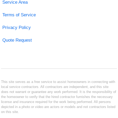
Service Area
Terms of Service
Privacy Policy
Quote Request
This site serves as a free service to assist homeowners in connecting with
local service contractors. All contractors are independent, and this site
does not warrant or guarantee any work performed. It is the responsibility of
the homeowner to verify that the hired contractor furnishes the necessary
license and insurance required for the work being performed. All persons
depicted in a photo or video are actors or models and not contractors listed
on this site.