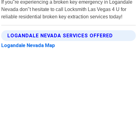
If you"re experiencing a broken key emergency in Logandale
Nevada don"t hesitate to call Locksmith Las Vegas 4 U for
reliable residential broken key extraction services today!
LOGANDALE NEVADA SERVICES OFFERED
Logandale Nevada Map