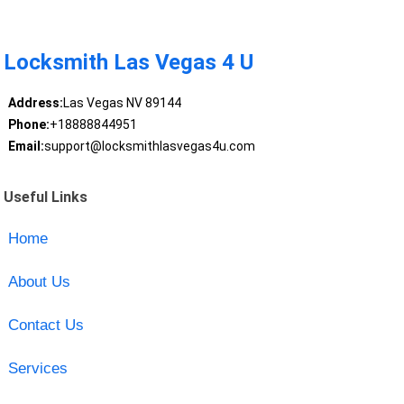
Locksmith Las Vegas 4 U
Address:
Las Vegas NV 89144
Phone:
+18888844951
Email:
support@locksmithlasvegas4u.com
Useful Links
Home
About Us
Contact Us
Services