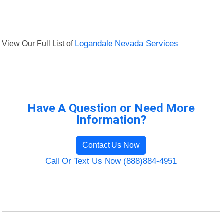
View Our Full List of
Logandale Nevada Services
Have A Question or Need More
Information?
Contact Us Now
Call Or Text Us Now (888)884-4951