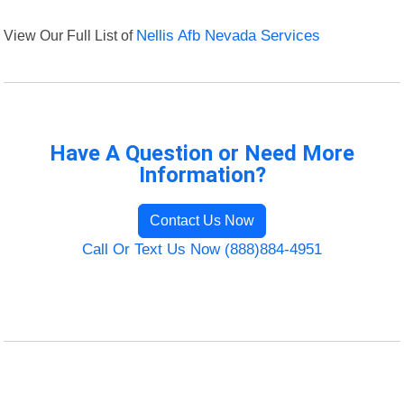
View Our Full List of
Nellis Afb Nevada Services
Have A Question or Need More
Information?
Contact Us Now
Call Or Text Us Now (888)884-4951