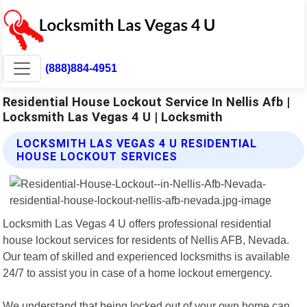
(888)884-4951
Residential House Lockout Service In Nellis Afb |
Locksmith Las Vegas 4 U | Locksmith
LOCKSMITH LAS VEGAS 4 U RESIDENTIAL
HOUSE LOCKOUT SERVICES
Locksmith Las Vegas 4 U offers professional residential
house lockout services for residents of Nellis AFB, Nevada.
Our team of skilled and experienced locksmiths is available
24/7 to assist you in case of a home lockout emergency.
We understand that being locked out of your own home can