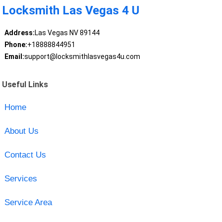
Locksmith Las Vegas 4 U
Address:
Las Vegas NV 89144
Phone:
+18888844951
Email:
support@locksmithlasvegas4u.com
Useful Links
Home
About Us
Contact Us
Services
Service Area