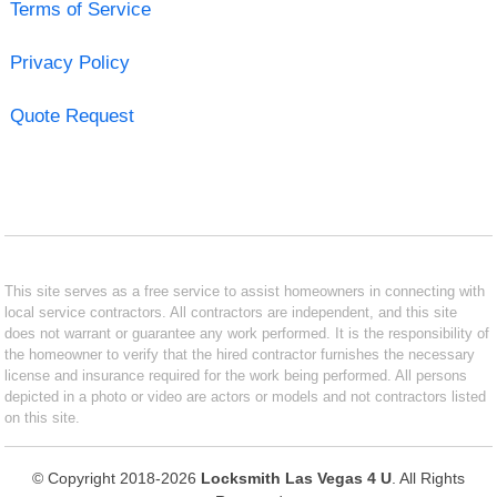
Terms of Service
Privacy Policy
Quote Request
This site serves as a free service to assist homeowners in connecting with
local service contractors. All contractors are independent, and this site
does not warrant or guarantee any work performed. It is the responsibility of
the homeowner to verify that the hired contractor furnishes the necessary
license and insurance required for the work being performed. All persons
depicted in a photo or video are actors or models and not contractors listed
on this site.
© Copyright 2018-2026
Locksmith Las Vegas 4 U
. All Rights