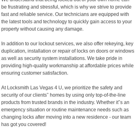
be frustrating and stressful, which is why we strive to provide
fast and reliable service. Our technicians are equipped with
the latest tools and technology to quickly gain access to your
property without causing any damage.
In addition to our lockout services, we also offer rekeying, key
duplication, installation or repair of locks on doors or windows
as well as security system installations. We take pride in
providing high-quality workmanship at affordable prices while
ensuring customer satisfaction.
At Locksmith Las Vegas 4 U, we prioritize the safety and
security of our clients" homes by using only top-of-the-line
products from trusted brands in the industry. Whether it"s an
emergency situation or routine maintenance needs such as
changing locks after moving into a new residence - our team
has got you covered!