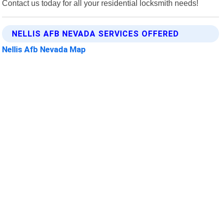
Contact us today for all your residential locksmith needs!
NELLIS AFB NEVADA SERVICES OFFERED
Nellis Afb Nevada Map