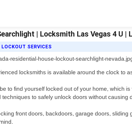
Searchlight | Locksmith Las Vegas 4 U |
E LOCKOUT SERVICES
ienced locksmiths is available around the clock to a
be to find yourself locked out of your home, which i
 and techniques to safely unlock doors without causin
ocking front doors, backdoors, garage doors, sliding
 mind.