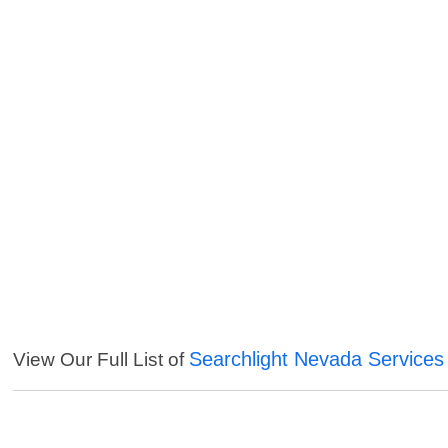
Searchlight Nevada Services
View Our Full List of