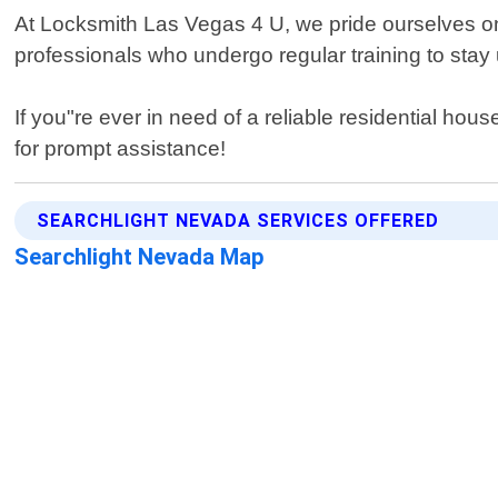
At Locksmith Las Vegas 4 U, we pride ourselves on
professionals who undergo regular training to stay 
If you"re ever in need of a reliable residential h
for prompt assistance!
SEARCHLIGHT NEVADA SERVICES OFFERED
Searchlight Nevada Map