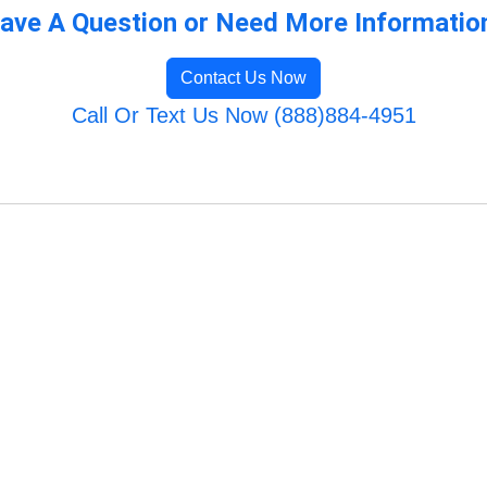
ave A Question or Need More Informatio
Contact Us Now
Call Or Text Us Now (888)884-4951