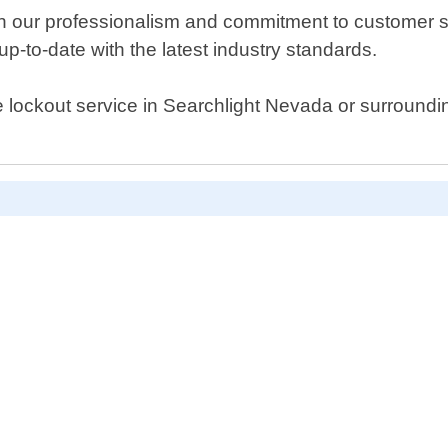
 our professionalism and commitment to customer sat
up-to-date with the latest industry standards.
ouse lockout service in Searchlight Nevada or surroun