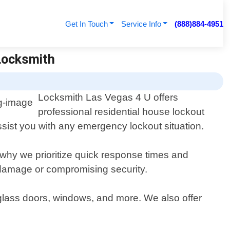
Get In Touch
Service Info
(888)884-4951
 Locksmith
Locksmith Las Vegas 4 U offers
professional residential house lockout
ssist you with any emergency lockout situation.
s why we prioritize quick response times and
g damage or compromising security.
 glass doors, windows, and more. We also offer