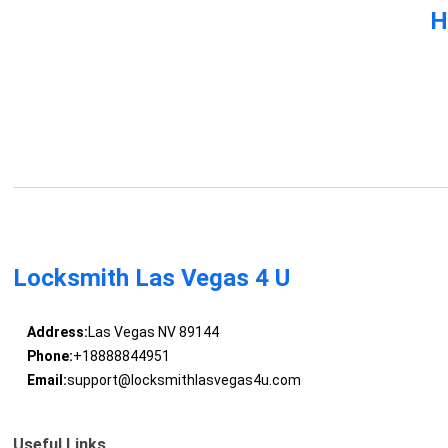
H
Locksmith Las Vegas 4 U
Address:
Las Vegas NV 89144
Phone:
+18888844951
Email:
support@locksmithlasvegas4u.com
Useful Links