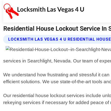
Residential House Lockout Service In 
LOCKSMITH LAS VEGAS 4 U RESIDENTIAL HOUS
services in Searchlight, Nevada. Our team of exper
We understand how frustrating and stressful it can 
efficient solutions. We use state-of-the-art tools
Our residential house lockout services include unl
rekeying services if necessary for added peace of