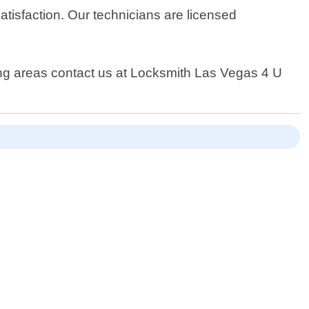
isfaction. Our technicians are licensed
ding areas contact us at Locksmith Las Vegas 4 U