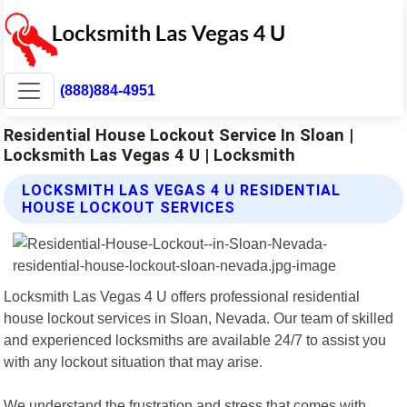
(888)884-4951
Residential House Lockout Service In Sloan |
Locksmith Las Vegas 4 U | Locksmith
LOCKSMITH LAS VEGAS 4 U RESIDENTIAL
HOUSE LOCKOUT SERVICES
Locksmith Las Vegas 4 U offers professional residential
house lockout services in Sloan, Nevada. Our team of skilled
and experienced locksmiths are available 24/7 to assist you
with any lockout situation that may arise.
We understand the frustration and stress that comes with