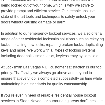
being locked out of your home, which is why we strive to
provide prompt and efficient service. Our technicians use
state-of-the-art tools and techniques to safely unlock your
doors without causing damage or harm.
In addition to our emergency lockout services, we also offer a
range of other residential locksmith solutions such as rekeying
locks, installing new locks, repairing broken locks, duplicating
keys and more. We work with all types of locking systems
including deadbolts, smart locks, keyless entry systems etc.
At Locksmith Las Vegas 4 U , customer satisfaction is our top
priority. That"s why we always go above and beyond to
ensure that every job is completed successfully on time while
maintaining high standards for quality craftsmanship.
If you"re ever in need of reliable residential house lockout
services in Sloan Nevada or surrounding areas don"t hesitate