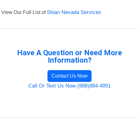
View Our Full List of
Sloan Nevada Services
Have A Question or Need More
Information?
Contact Us Now
Call Or Text Us Now (888)884-4951