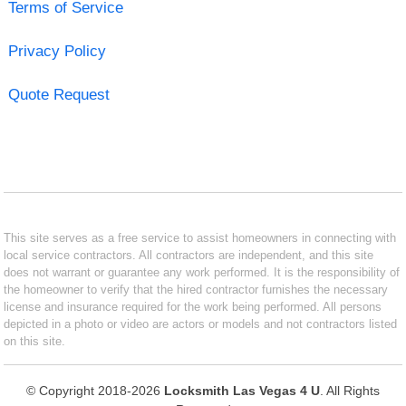
Terms of Service
Privacy Policy
Quote Request
This site serves as a free service to assist homeowners in connecting with
local service contractors. All contractors are independent, and this site
does not warrant or guarantee any work performed. It is the responsibility of
the homeowner to verify that the hired contractor furnishes the necessary
license and insurance required for the work being performed. All persons
depicted in a photo or video are actors or models and not contractors listed
on this site.
© Copyright 2018-2026
Locksmith Las Vegas 4 U
. All Rights