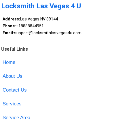
Locksmith Las Vegas 4 U
Address:
Las Vegas NV 89144
Phone:
+18888844951
Email:
support@locksmithlasvegas4u.com
Useful Links
Home
About Us
Contact Us
Services
Service Area