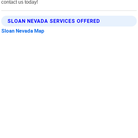
contact us today!
SLOAN NEVADA SERVICES OFFERED
Sloan Nevada Map