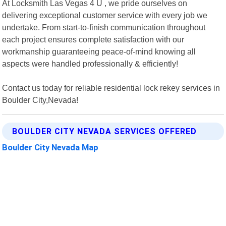
At Locksmith Las Vegas 4 U , we pride ourselves on
delivering exceptional customer service with every job we
undertake. From start-to-finish communication throughout
each project ensures complete satisfaction with our
workmanship guaranteeing peace-of-mind knowing all
aspects were handled professionally & efficiently!
Contact us today for reliable residential lock rekey services in
Boulder City,Nevada!
BOULDER CITY NEVADA SERVICES OFFERED
Boulder City Nevada Map