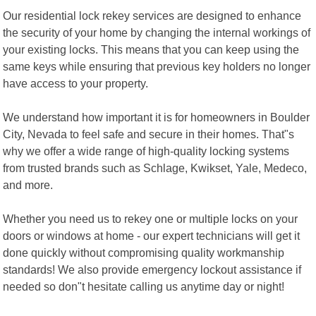
Our residential lock rekey services are designed to enhance
the security of your home by changing the internal workings of
your existing locks. This means that you can keep using the
same keys while ensuring that previous key holders no longer
have access to your property.
We understand how important it is for homeowners in Boulder
City, Nevada to feel safe and secure in their homes. That"s
why we offer a wide range of high-quality locking systems
from trusted brands such as Schlage, Kwikset, Yale, Medeco,
and more.
Whether you need us to rekey one or multiple locks on your
doors or windows at home - our expert technicians will get it
done quickly without compromising quality workmanship
standards! We also provide emergency lockout assistance if
needed so don"t hesitate calling us anytime day or night!