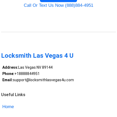
Call Or Text Us Now (888)884-4951
Locksmith Las Vegas 4 U
Address:
Las Vegas NV 89144
Phone:
+18888844951
Email:
support@locksmithlasvegas4u.com
Useful Links
Home