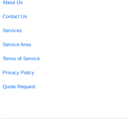
About Us
Contact Us
Services
Service Area
Terms of Service
Privacy Policy
Quote Request