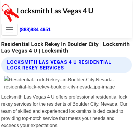
(888)884-4951
Residential Lock Rekey In Boulder City | Locksmith
Las Vegas 4 U | Locksmith
LOCKSMITH LAS VEGAS 4 U RESIDENTIAL
LOCK REKEY SERVICES
Locksmith Las Vegas 4 U offers professional residential lock
rekey services for the residents of Boulder City, Nevada. Our
team of skilled and experienced locksmiths is dedicated to
providing top-notch service that meets your needs and
exceeds your expectations.