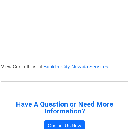
View Our Full List of
Boulder City Nevada Services
Have A Question or Need More
Information?
Contact Us Now