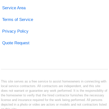
Service Area
Terms of Service
Privacy Policy
Quote Request
This site serves as a free service to assist homeowners in connecting with
local service contractors. All contractors are independent, and this site
does not warrant or guarantee any work performed. It is the responsibility of
the homeowner to verify that the hired contractor furnishes the necessary
license and insurance required for the work being performed. All persons
depicted in a photo or video are actors or models and not contractors listed