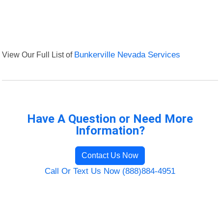
View Our Full List of
Bunkerville Nevada Services
Have A Question or Need More
Information?
Contact Us Now
Call Or Text Us Now (888)884-4951