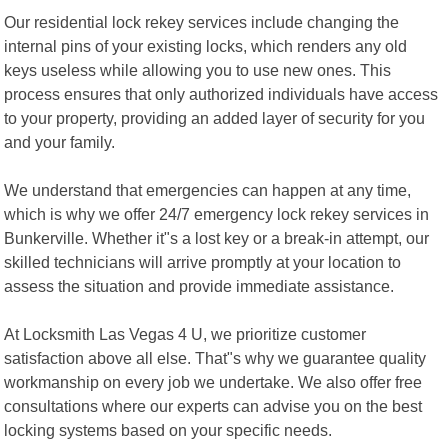
Our residential lock rekey services include changing the
internal pins of your existing locks, which renders any old
keys useless while allowing you to use new ones. This
process ensures that only authorized individuals have access
to your property, providing an added layer of security for you
and your family.
We understand that emergencies can happen at any time,
which is why we offer 24/7 emergency lock rekey services in
Bunkerville. Whether it"s a lost key or a break-in attempt, our
skilled technicians will arrive promptly at your location to
assess the situation and provide immediate assistance.
At Locksmith Las Vegas 4 U, we prioritize customer
satisfaction above all else. That"s why we guarantee quality
workmanship on every job we undertake. We also offer free
consultations where our experts can advise you on the best
locking systems based on your specific needs.