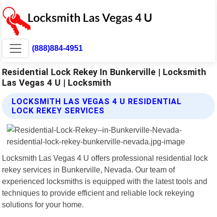
(888)884-4951
Residential Lock Rekey In Bunkerville | Locksmith
Las Vegas 4 U | Locksmith
LOCKSMITH LAS VEGAS 4 U RESIDENTIAL
LOCK REKEY SERVICES
Locksmith Las Vegas 4 U offers professional residential lock
rekey services in Bunkerville, Nevada. Our team of
experienced locksmiths is equipped with the latest tools and
techniques to provide efficient and reliable lock rekeying
solutions for your home.