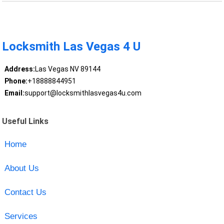
Locksmith Las Vegas 4 U
Address:
Las Vegas NV 89144
Phone:
+18888844951
Email:
support@locksmithlasvegas4u.com
Useful Links
Home
About Us
Contact Us
Services