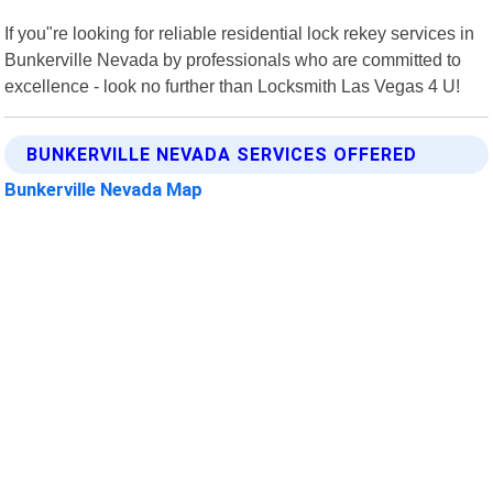
If you"re looking for reliable residential lock rekey services in
Bunkerville Nevada by professionals who are committed to
excellence - look no further than Locksmith Las Vegas 4 U!
BUNKERVILLE NEVADA SERVICES OFFERED
Bunkerville Nevada Map