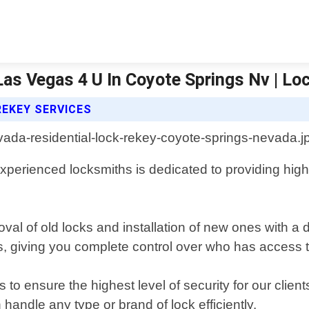
as Vegas 4 U In Coyote Springs Nv | Lo
REKEY SERVICES
perienced locksmiths is dedicated to providing high-q
oval of old locks and installation of new ones with a 
ks, giving you complete control over who has access
to ensure the highest level of security for our client
andle any type or brand of lock efficiently.