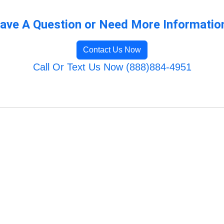
ave A Question or Need More Informatio
Contact Us Now
Call Or Text Us Now (888)884-4951