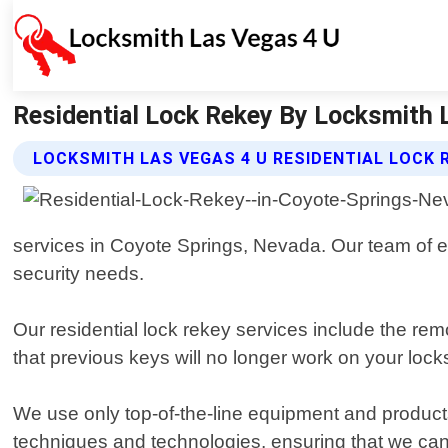
Residential Lock Rekey By Locksmith L
LOCKSMITH LAS VEGAS 4 U RESIDENTIAL LOCK 
services in Coyote Springs, Nevada. Our team of ex
security needs.
Our residential lock rekey services include the rem
that previous keys will no longer work on your loc
We use only top-of-the-line equipment and products 
techniques and technologies, ensuring that we can h