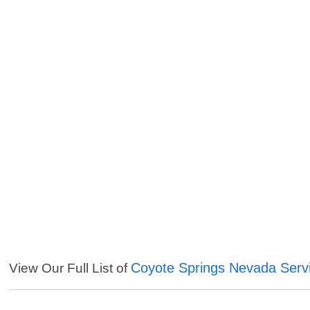
Coyote Springs Nevada Serv
View Our Full List of