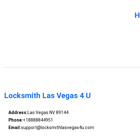
H
Locksmith Las Vegas 4 U
Address:
Las Vegas NV 89144
Phone:
+18888844951
Email:
support@locksmithlasvegas4u.com