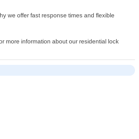
y we offer fast response times and flexible
or more information about our residential lock