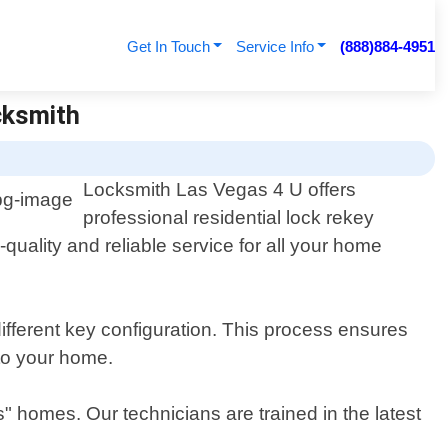
Get In Touch
Service Info
(888)884-4951
cksmith
Locksmith Las Vegas 4 U offers
professional residential lock rekey
uality and reliable service for all your home
different key configuration. This process ensures
 to your home.
s" homes. Our technicians are trained in the latest