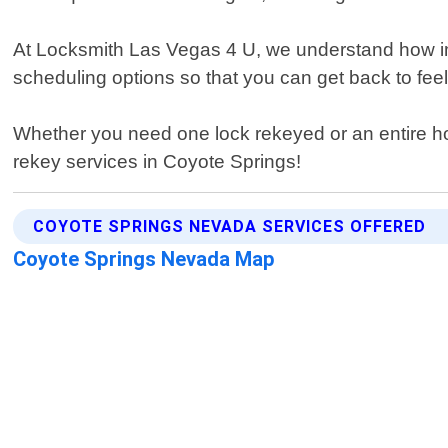
At Locksmith Las Vegas 4 U, we understand how impo
scheduling options so that you can get back to fee
Whether you need one lock rekeyed or an entire hous
rekey services in Coyote Springs!
COYOTE SPRINGS NEVADA SERVICES OFFERED
Coyote Springs Nevada Map