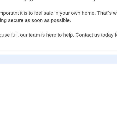
rtant it is to feel safe in your own home. That"s wh
ling secure as soon as possible.
e full, our team is here to help. Contact us today f