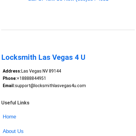
Locksmith Las Vegas 4 U
Address:
Las Vegas NV 89144
Phone:
+18888844951
Email:
support@locksmithlasvegas4u.com
Useful Links
Home
About Us