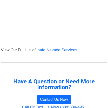
View Our Full List of
Isafa Nevada Services
Have A Question or Need More
Information?
Contact Us Now
Call Or Text Us Now (888)884-4951