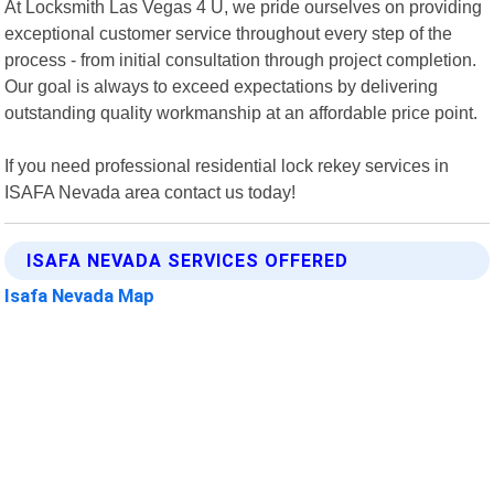
At Locksmith Las Vegas 4 U, we pride ourselves on providing
exceptional customer service throughout every step of the
process - from initial consultation through project completion.
Our goal is always to exceed expectations by delivering
outstanding quality workmanship at an affordable price point.
If you need professional residential lock rekey services in
ISAFA Nevada area contact us today!
ISAFA NEVADA SERVICES OFFERED
Isafa Nevada Map