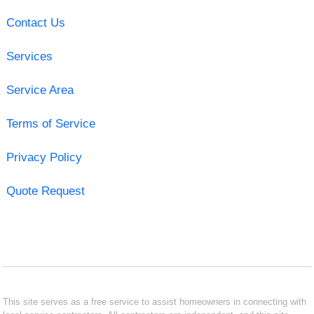
Contact Us
Services
Service Area
Terms of Service
Privacy Policy
Quote Request
This site serves as a free service to assist homeowners in connecting with