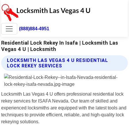
(888)884-4951
Residential Lock Rekey In Isafa | Locksmith Las
Vegas 4 U | Locksmith
LOCKSMITH LAS VEGAS 4 U RESIDENTIAL
LOCK REKEY SERVICES
Locksmith Las Vegas 4 U offers professional residential lock
rekey services for ISAFA Nevada. Our team of skilled and
experienced locksmiths are equipped with the latest tools and
techniques to provide efficient, reliable, and high-quality lock
rekeying solutions.