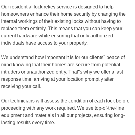
Our residential lock rekey service is designed to help
homeowners enhance their home security by changing the
internal workings of their existing locks without having to
replace them entirely. This means that you can keep your
current hardware while ensuring that only authorized
individuals have access to your property.
We understand how important it is for our clients" peace of
mind knowing that their homes are secure from potential
intruders or unauthorized entry. That"s why we offer a fast
response time, arriving at your location promptly after
receiving your call.
Our technicians will assess the condition of each lock before
proceeding with any work required. We use top-of-the-line
equipment and materials in all our projects, ensuring long-
lasting results every time.