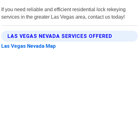
If you need reliable and efficient residential lock rekeying
services in the greater Las Vegas area, contact us today!
LAS VEGAS NEVADA SERVICES OFFERED
Las Vegas Nevada Map