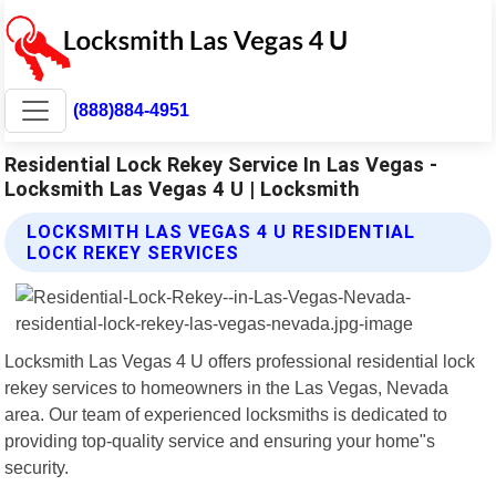
(888)884-4951
Residential Lock Rekey Service In Las Vegas -
Locksmith Las Vegas 4 U | Locksmith
LOCKSMITH LAS VEGAS 4 U RESIDENTIAL
LOCK REKEY SERVICES
Locksmith Las Vegas 4 U offers professional residential lock
rekey services to homeowners in the Las Vegas, Nevada
area. Our team of experienced locksmiths is dedicated to
providing top-quality service and ensuring your home"s
security.