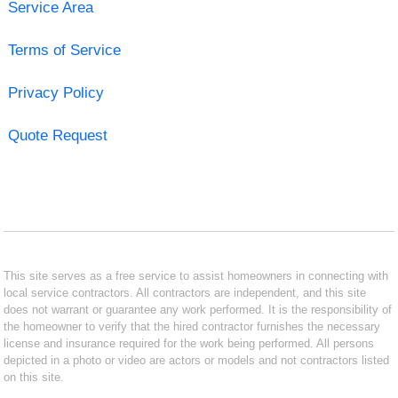
Service Area
Terms of Service
Privacy Policy
Quote Request
This site serves as a free service to assist homeowners in connecting with
local service contractors. All contractors are independent, and this site
does not warrant or guarantee any work performed. It is the responsibility of
the homeowner to verify that the hired contractor furnishes the necessary
license and insurance required for the work being performed. All persons
depicted in a photo or video are actors or models and not contractors listed
on this site.