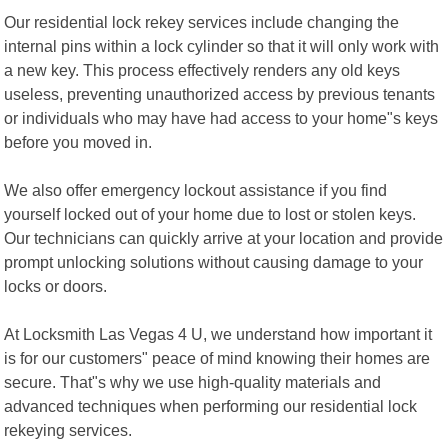
Our residential lock rekey services include changing the
internal pins within a lock cylinder so that it will only work with
a new key. This process effectively renders any old keys
useless, preventing unauthorized access by previous tenants
or individuals who may have had access to your home"s keys
before you moved in.
We also offer emergency lockout assistance if you find
yourself locked out of your home due to lost or stolen keys.
Our technicians can quickly arrive at your location and provide
prompt unlocking solutions without causing damage to your
locks or doors.
At Locksmith Las Vegas 4 U, we understand how important it
is for our customers" peace of mind knowing their homes are
secure. That"s why we use high-quality materials and
advanced techniques when performing our residential lock
rekeying services.