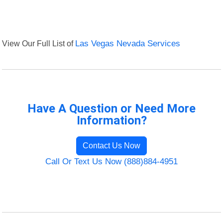
View Our Full List of
Las Vegas Nevada Services
Have A Question or Need More
Information?
Contact Us Now
Call Or Text Us Now (888)884-4951