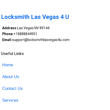
Locksmith Las Vegas 4 U
Address:
Las Vegas NV 89144
Phone:
+18888844951
Email:
support@locksmithlasvegas4u.com
Useful Links
Home
About Us
Contact Us
Services