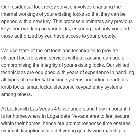
Our residential lock rekey service involves changing the
internal workings of your existing locks so that they can be
opened with a new key. This process eliminates any previous
keys from working on your locks, ensuring that only you and
those authorized by you have access to your property.
We use state-of-the-art tools and techniques to provide
efficient lock rekeying services without causing damage or
compromising the integrity of your existing locks. Our skilled
technicians are equipped with years of experience in handling
all types of residential locking systems, including deadbolts,
knob locks, smart locks, electronic keypad entry systems
among others.
At Locksmith Las Vegas 4 U we understand how important it
is for homeowners in Logandale Nevada area to feel secure
within their homes; hence our prompt response time ensures
minimal disruption while delivering quality workmanship at