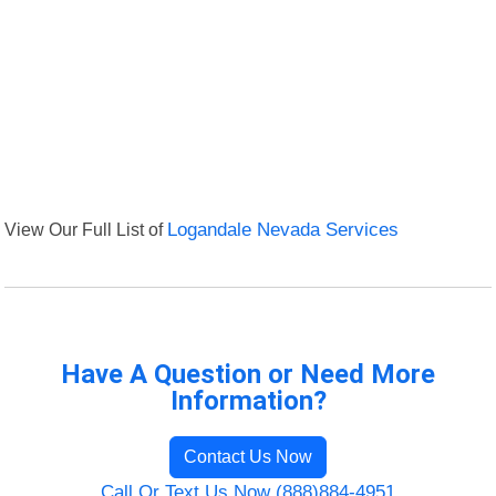
View Our Full List of
Logandale Nevada Services
Have A Question or Need More
Information?
Contact Us Now
Call Or Text Us Now (888)884-4951