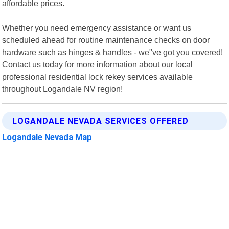
affordable prices.
Whether you need emergency assistance or want us
scheduled ahead for routine maintenance checks on door
hardware such as hinges & handles - we"ve got you covered!
Contact us today for more information about our local
professional residential lock rekey services available
throughout Logandale NV region!
LOGANDALE NEVADA SERVICES OFFERED
Logandale Nevada Map