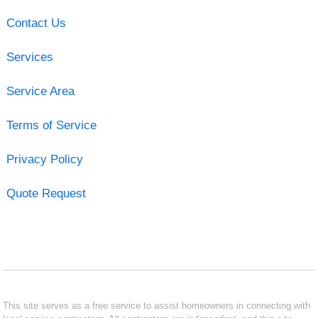
Contact Us
Services
Service Area
Terms of Service
Privacy Policy
Quote Request
This site serves as a free service to assist homeowners in connecting with