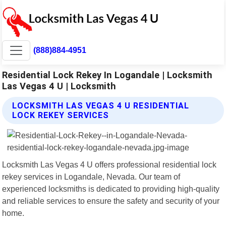
(888)884-4951
Residential Lock Rekey In Logandale | Locksmith
Las Vegas 4 U | Locksmith
LOCKSMITH LAS VEGAS 4 U RESIDENTIAL
LOCK REKEY SERVICES
Locksmith Las Vegas 4 U offers professional residential lock
rekey services in Logandale, Nevada. Our team of
experienced locksmiths is dedicated to providing high-quality
and reliable services to ensure the safety and security of your
home.