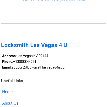
Locksmith Las Vegas 4 U
Address:
Las Vegas NV 89144
Phone:
+18888844951
Email:
support@locksmithlasvegas4u.com
Useful Links
Home
About Us