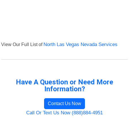
View Our Full List of
North Las Vegas Nevada Services
Have A Question or Need More
Information?
Contact Us Now
Call Or Text Us Now (888)884-4951