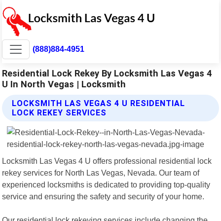
(888)884-4951
Residential Lock Rekey By Locksmith Las Vegas 4
U In North Vegas | Locksmith
LOCKSMITH LAS VEGAS 4 U RESIDENTIAL
LOCK REKEY SERVICES
Locksmith Las Vegas 4 U offers professional residential lock
rekey services for North Las Vegas, Nevada. Our team of
experienced locksmiths is dedicated to providing top-quality
service and ensuring the safety and security of your home.
Our residential lock rekeying services include changing the