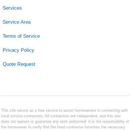
Services
Service Area
Terms of Service
Privacy Policy
Quote Request
This site serves as a free service to assist homeowners in connecting with
local service contractors. All contractors are independent, and this site
does not warrant or guarantee any work performed. It is the responsibility of
the homeowner to verify that the hired contractor furnishes the necessary