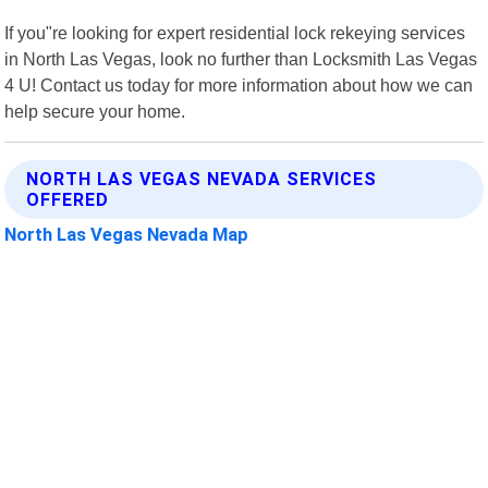
If you"re looking for expert residential lock rekeying services
in North Las Vegas, look no further than Locksmith Las Vegas
4 U! Contact us today for more information about how we can
help secure your home.
NORTH LAS VEGAS NEVADA SERVICES
OFFERED
North Las Vegas Nevada Map