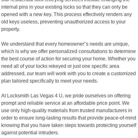
internal pins in your existing locks so that they can only be
opened with a new key. This process effectively renders any
old keys useless, preventing unauthorized access to your
property.
We understand that every homeowner"s needs are unique,
which is why we offer personalized consultations to determine
the best course of action for securing your home. Whether you
need all of your locks rekeyed or just one specific area
addressed, our team will work with you to create a customized
plan tailored specifically to meet your needs.
At Locksmith Las Vegas 4 U, we pride ourselves on offering
prompt and reliable service at an affordable price point. We
use only high-quality materials from trusted manufacturers in
order to ensure long-lasting results that provide peace-of-mind
knowing that you have taken steps towards protecting yourself
against potential intruders.