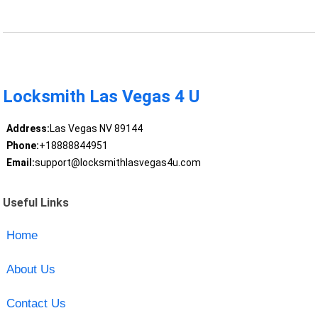
Locksmith Las Vegas 4 U
Address:
Las Vegas NV 89144
Phone:
+18888844951
Email:
support@locksmithlasvegas4u.com
Useful Links
Home
About Us
Contact Us