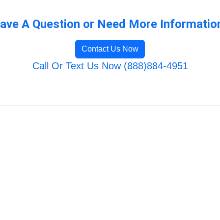
ave A Question or Need More Informatio
Contact Us Now
Call Or Text Us Now (888)884-4951