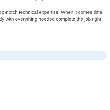
op-notch technical expertise. When it comes time
eady with everything needed complete the job right