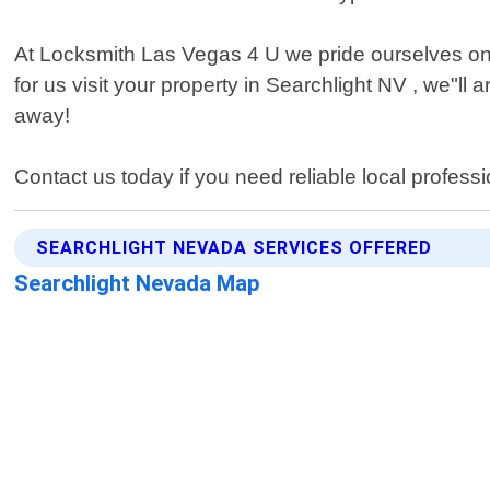
At Locksmith Las Vegas 4 U we pride ourselves on 
for us visit your property in Searchlight NV , we"l
away!
Contact us today if you need reliable local professi
SEARCHLIGHT NEVADA SERVICES OFFERED
Searchlight Nevada Map