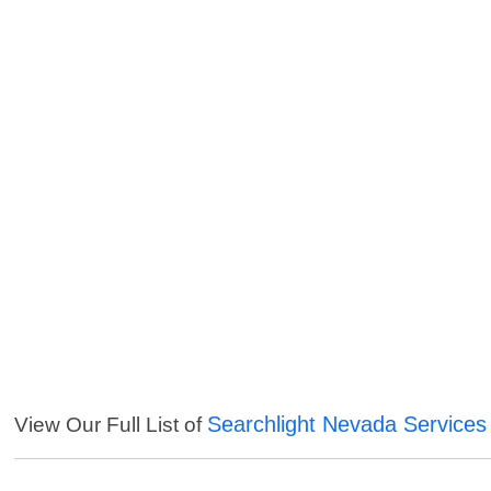
Searchlight Nevada Services
View Our Full List of