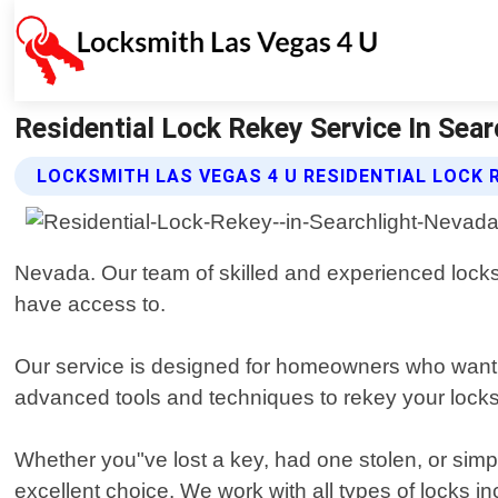
Residential Lock Rekey Service In Sear
LOCKSMITH LAS VEGAS 4 U RESIDENTIAL LOCK 
Nevada. Our team of skilled and experienced lock
have access to.
Our service is designed for homeowners who want to 
advanced tools and techniques to rekey your locks
Whether you"ve lost a key, had one stolen, or simp
excellent choice. We work with all types of locks i