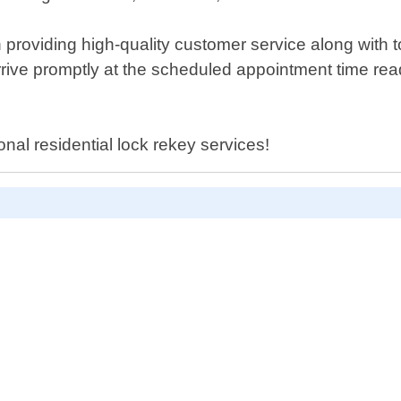
providing high-quality customer service along with t
l arrive promptly at the scheduled appointment time r
onal residential lock rekey services!