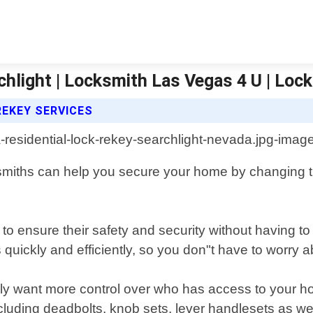
chlight | Locksmith Las Vegas 4 U | Loc
REKEY SERVICES
smiths can help you secure your home by changing th
ensure their safety and security without having to r
 quickly and efficiently, so you don"t have to worry
ly want more control over who has access to your hom
ncluding deadbolts, knob sets, lever handlesets as we