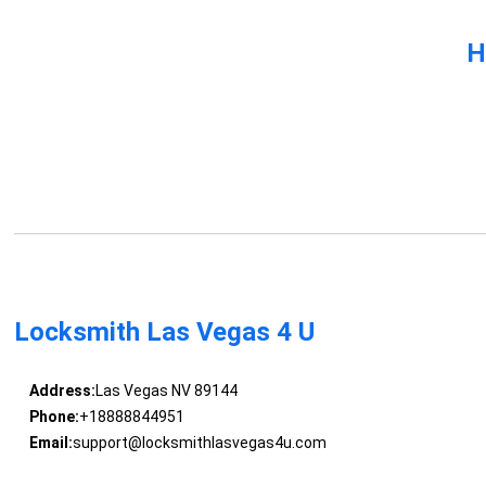
H
Locksmith Las Vegas 4 U
Address:
Las Vegas NV 89144
Phone:
+18888844951
Email:
support@locksmithlasvegas4u.com