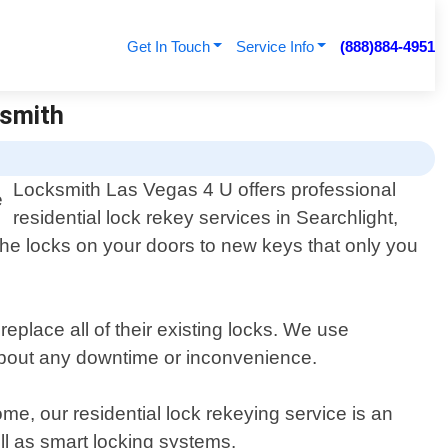
Get In Touch
Service Info
(888)884-4951
ksmith
Locksmith Las Vegas 4 U offers professional
residential lock rekey services in Searchlight,
e locks on your doors to new keys that only you
eplace all of their existing locks. We use
 about any downtime or inconvenience.
e, our residential lock rekeying service is an
ll as smart locking systems.