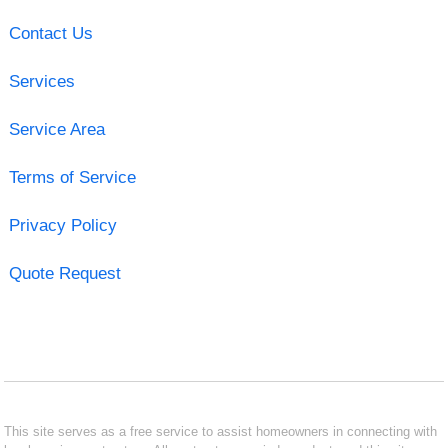
Contact Us
Services
Service Area
Terms of Service
Privacy Policy
Quote Request
This site serves as a free service to assist homeowners in connecting with