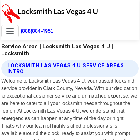
(888)884-4951
Service Areas | Locksmith Las Vegas 4 U |
Locksmith
LOCKSMITH LAS VEGAS 4 U SERVICE AREAS
INTRO
Welcome to Locksmith Las Vegas 4 U, your trusted locksmith
service provider in Clark County, Nevada. With our dedication
to exceptional customer service and unmatched expertise, we
are here to cater to all your locksmith needs throughout the
region. At Locksmith Las Vegas 4 U, we understand that
emergencies can happen at any time of the day or night.
That's why our team of highly skilled professionals is
available around the clock, ready to assist you with prompt