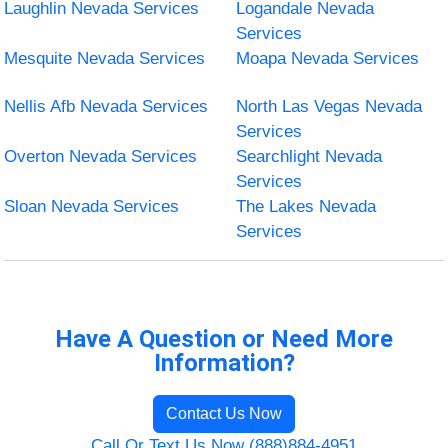
Laughlin Nevada Services
Logandale Nevada
Services
Mesquite Nevada Services
Moapa Nevada Services
Nellis Afb Nevada Services
North Las Vegas Nevada
Services
Overton Nevada Services
Searchlight Nevada
Services
Sloan Nevada Services
The Lakes Nevada
Services
Have A Question or Need More
Information?
Contact Us Now
Call Or Text Us Now (888)884-4951