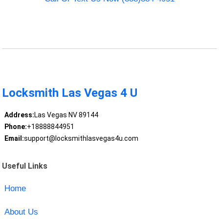
Locksmith Las Vegas 4 U
Address:
Las Vegas NV 89144
Phone:
+18888844951
Email:
support@locksmithlasvegas4u.com
Useful Links
Home
About Us