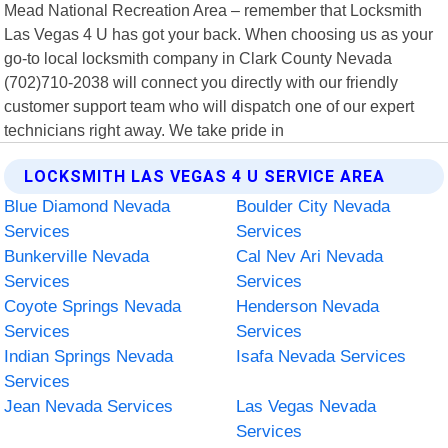
Mead National Recreation Area – remember that Locksmith
Las Vegas 4 U has got your back. When choosing us as your
go-to local locksmith company in Clark County Nevada
(702)710-2038 will connect you directly with our friendly
customer support team who will dispatch one of our expert
technicians right away. We take pride in
LOCKSMITH LAS VEGAS 4 U SERVICE AREA
Blue Diamond Nevada
Boulder City Nevada
Services
Services
Bunkerville Nevada
Cal Nev Ari Nevada
Services
Services
Coyote Springs Nevada
Henderson Nevada
Services
Services
Indian Springs Nevada
Isafa Nevada Services
Services
Jean Nevada Services
Las Vegas Nevada
Services