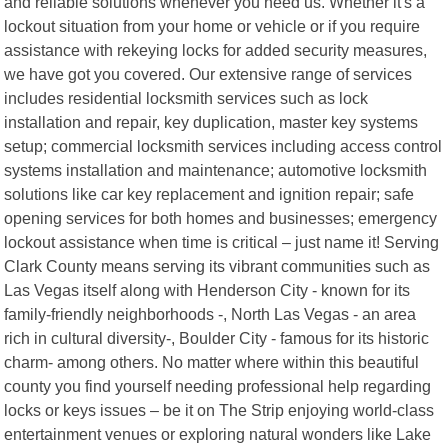
and reliable solutions whenever you need us. Whether it's a
lockout situation from your home or vehicle or if you require
assistance with rekeying locks for added security measures,
we have got you covered. Our extensive range of services
includes residential locksmith services such as lock
installation and repair, key duplication, master key systems
setup; commercial locksmith services including access control
systems installation and maintenance; automotive locksmith
solutions like car key replacement and ignition repair; safe
opening services for both homes and businesses; emergency
lockout assistance when time is critical – just name it! Serving
Clark County means serving its vibrant communities such as
Las Vegas itself along with Henderson City - known for its
family-friendly neighborhoods -, North Las Vegas - an area
rich in cultural diversity-, Boulder City - famous for its historic
charm- among others. No matter where within this beautiful
county you find yourself needing professional help regarding
locks or keys issues – be it on The Strip enjoying world-class
entertainment venues or exploring natural wonders like Lake