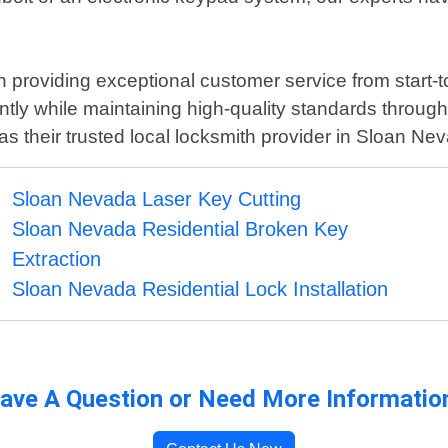
roviding exceptional customer service from start-to-
ntly while maintaining high-quality standards through
as their trusted local locksmith provider in Sloan Ne
Sloan Nevada Laser Key Cutting
Sloan Nevada Residential Broken Key
Extraction
Sloan Nevada Residential Lock Installation
ave A Question or Need More Informatio