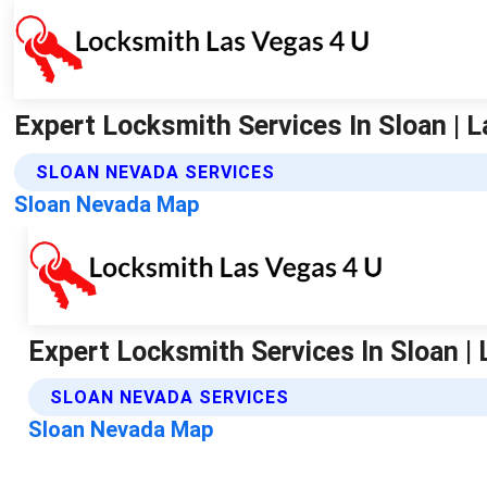
Expert Locksmith Services In Sloan | 
SLOAN NEVADA SERVICES
Sloan Nevada Map