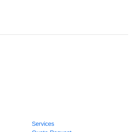
Services