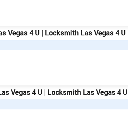
Las Vegas 4 U | Locksmith Las Vegas 4 U