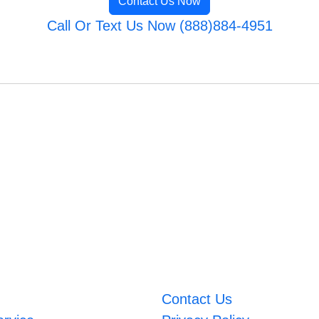
Contact Us Now
Call Or Text Us Now (888)884-4951
Contact Us