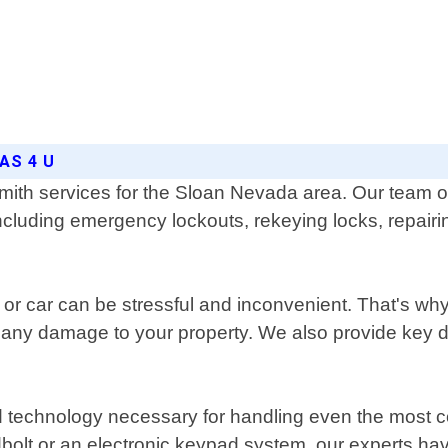
AS 4 U
mith services for the Sloan Nevada area. Our team of
 including emergency lockouts, rekeying locks, repair
r car can be stressful and inconvenient. That's why
 any damage to your property. We also provide key d
 and technology necessary for handling even the mos
adbolt or an electronic keypad system, our experts h