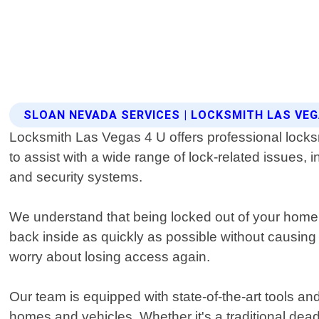
SLOAN NEVADA SERVICES | LOCKSMITH LAS VEG
Locksmith Las Vegas 4 U offers professional locks
to assist with a wide range of lock-related issues,
and security systems.
We understand that being locked out of your home o
back inside as quickly as possible without causing
worry about losing access again.
Our team is equipped with state-of-the-art tools
homes and vehicles. Whether it's a traditional de