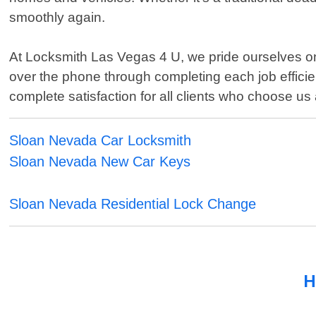
smoothly again.
At Locksmith Las Vegas 4 U, we pride ourselves on p
over the phone through completing each job efficie
complete satisfaction for all clients who choose us 
Sloan Nevada Car Locksmith
Sloan Nevada New Car Keys
Sloan Nevada Residential Lock Change
H