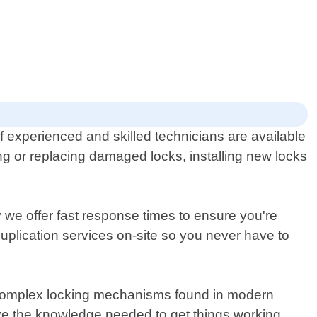
 experienced and skilled technicians are available
ing or replacing damaged locks, installing new locks
 we offer fast response times to ensure you're
uplication services on-site so you never have to
t complex locking mechanisms found in modern
ave the knowledge needed to get things working