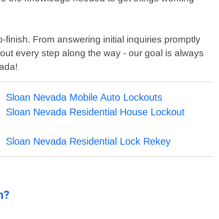
finish. From answering initial inquiries promptly
out every step along the way - our goal is always
vada!
Sloan Nevada Mobile Auto Lockouts
Sloan Nevada Residential House Lockout
Sloan Nevada Residential Lock Rekey
n?