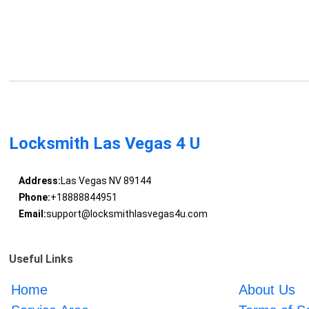
Locksmith Las Vegas 4 U
Address:
Las Vegas NV 89144
Phone:
+18888844951
Email:
support@locksmithlasvegas4u.com
Useful Links
Home
About Us