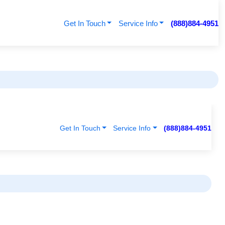
Get In Touch
Service Info
(888)884-4951