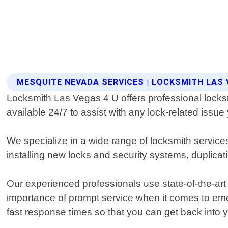
MESQUITE NEVADA SERVICES | LOCKSMITH LAS 
Locksmith Las Vegas 4 U offers professional locksm
available 24/7 to assist with any lock-related issu
We specialize in a wide range of locksmith service
installing new locks and security systems, duplica
Our experienced professionals use state-of-the-art
importance of prompt service when it comes to eme
fast response times so that you can get back into