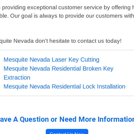
providing exceptional customer service by offering h
able. Our goal is always to provide our customers wit
squite Nevada don't hesitate to contact us today!
Mesquite Nevada Laser Key Cutting
Mesquite Nevada Residential Broken Key
Extraction
Mesquite Nevada Residential Lock Installation
ave A Question or Need More Informatio