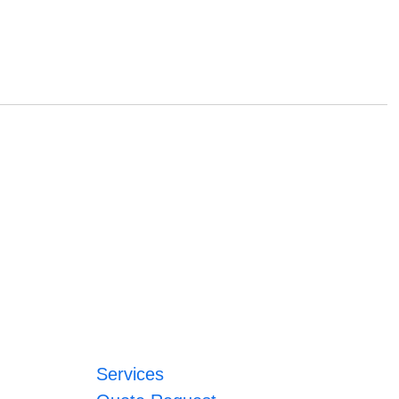
Services