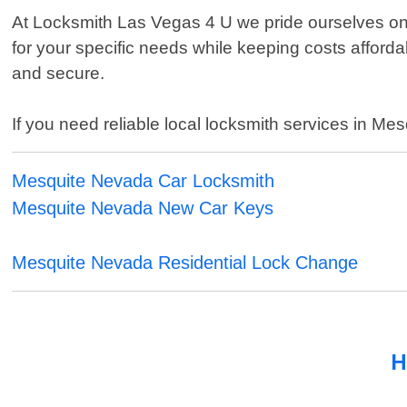
At Locksmith Las Vegas 4 U we pride ourselves on 
for your specific needs while keeping costs afford
and secure.
If you need reliable local locksmith services in Me
Mesquite Nevada Car Locksmith
Mesquite Nevada New Car Keys
Mesquite Nevada Residential Lock Change
H