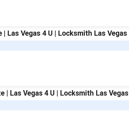
 | Las Vegas 4 U | Locksmith Las Vegas