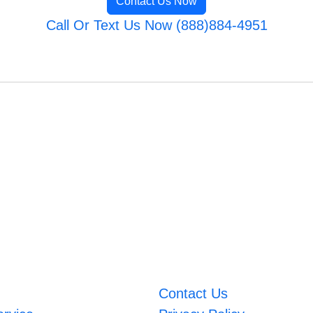
Contact Us Now
Call Or Text Us Now (888)884-4951
Contact Us