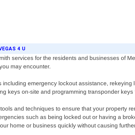
VEGAS 4 U
ith services for the residents and businesses of Mes
e you may encounter.
s including emergency lockout assistance, rekeying 
ting keys on-site and programming transponder keys f
 tools and techniques to ensure that your property r
rgencies such as being locked out or having a brok
 your home or business quickly without causing furth