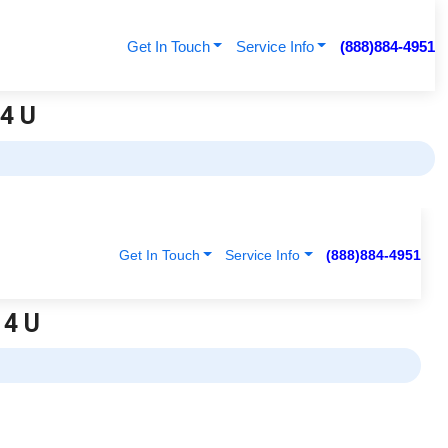
Get In Touch
Service Info
(888)884-4951
 4 U