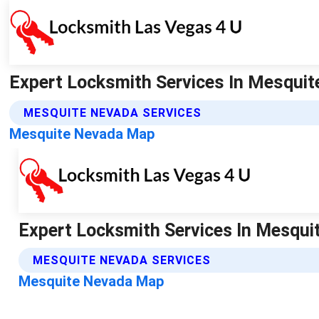
Expert Locksmith Services In Mesquite
MESQUITE NEVADA SERVICES
Mesquite Nevada Map