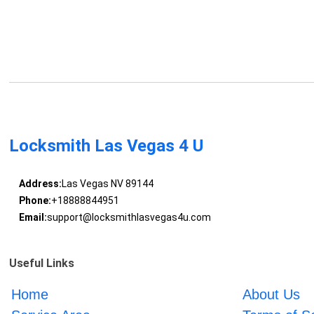
Locksmith Las Vegas 4 U
Address:
Las Vegas NV 89144
Phone:
+18888844951
Email:
support@locksmithlasvegas4u.com
Useful Links
Home
About Us