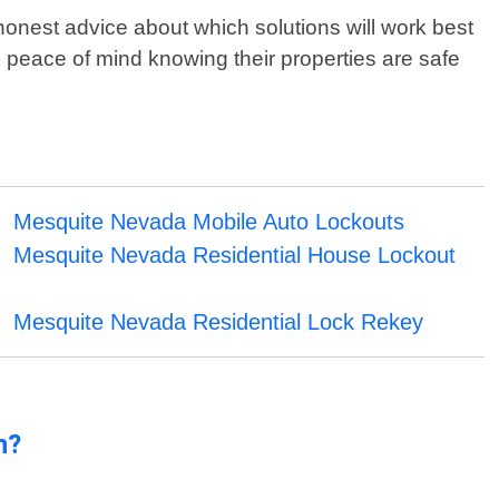
onest advice about which solutions will work best
h peace of mind knowing their properties are safe
Mesquite Nevada Mobile Auto Lockouts
Mesquite Nevada Residential House Lockout
Mesquite Nevada Residential Lock Rekey
n?