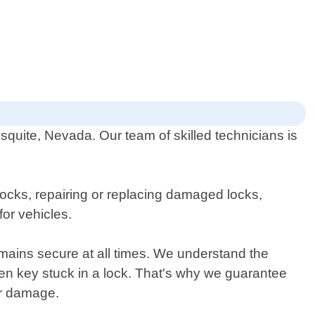
quite, Nevada. Our team of skilled technicians is
locks, repairing or replacing damaged locks,
or vehicles.
emains secure at all times. We understand the
en key stuck in a lock. That's why we guarantee
er damage.